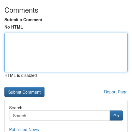
Comments
Submit a Comment
No HTML
HTML is disabled
Report Page
Search
Go
Published News