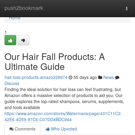
Home
push2bookmark
Togg
navi
Home
1
Our Hair Fall Products: A
Ultimate Guide
hair-loss-products-amazo228974
55 days ago
News
Discuss
Finding the ideal solution for hair loss can feel frustrating, but
Amazon offers a massive selection of products to aid you. Our
guide explores the top-rated shampoos, serums, supplements,
and tools available
https://www.amazon.com/stores/Watermans/page/431C11C2-
42E6-4D59-97C6-C07DD4BDC944
Comments
Who Upvoted