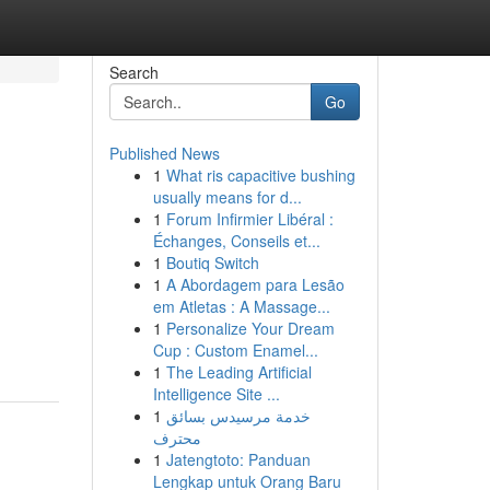
Search
Go
Published News
1
What ris capacitive bushing
usually means for d...
1
Forum Infirmier Libéral :
Échanges, Conseils et...
1
Boutiq Switch
1
A Abordagem para Lesão
em Atletas : A Massage...
1
Personalize Your Dream
Cup : Custom Enamel...
1
The Leading Artificial
Intelligence Site ...
1
خدمة مرسيدس بسائق
محترف
1
Jatengtoto: Panduan
Lengkap untuk Orang Baru