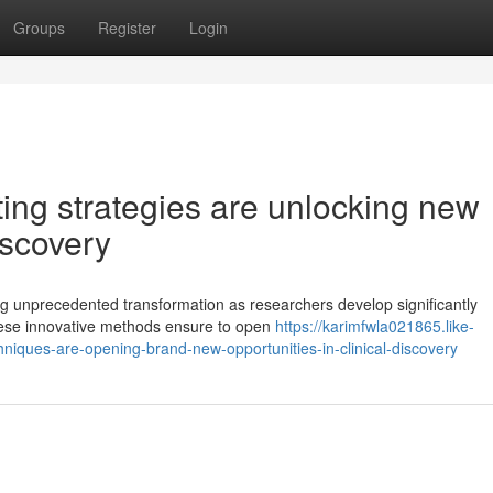
Groups
Register
Login
ting strategies are unlocking new
discovery
g unprecedented transformation as researchers develop significantly
hese innovative methods ensure to open
https://karimfwla021865.like-
iques-are-opening-brand-new-opportunities-in-clinical-discovery