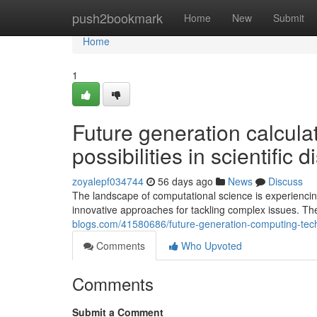
Home
push2bookmark
Home
New
Submit
Home
1
Future generation calcula
possibilities in scientific 
zoyalepf034744
56 days ago
News
Discuss
The landscape of computational science is experiencin
innovative approaches for tackling complex issues. T
blogs.com/41580686/future-generation-computing-techn
Comments
Who Upvoted
Comments
Submit a Comment