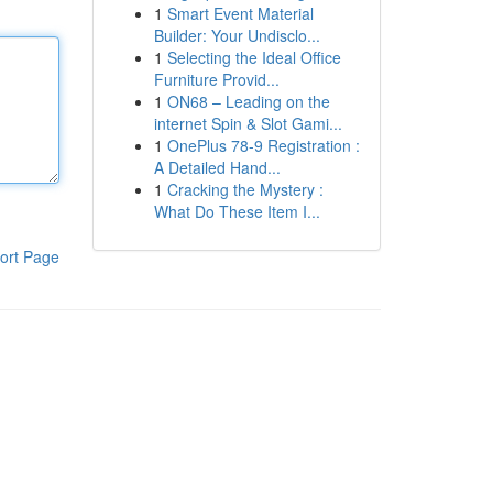
1
Smart Event Material
Builder: Your Undisclo...
1
Selecting the Ideal Office
Furniture Provid...
1
ON68 – Leading on the
internet Spin & Slot Gami...
1
OnePlus 78-9 Registration :
A Detailed Hand...
1
Cracking the Mystery :
What Do These Item I...
ort Page