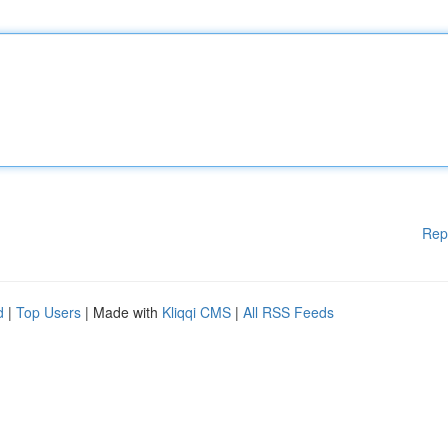
Rep
d
|
Top Users
| Made with
Kliqqi CMS
|
All RSS Feeds