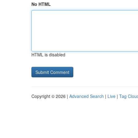
No HTML
HTML is disabled
Copyright © 2026 |
Advanced Search
|
Live
|
Tag Clou