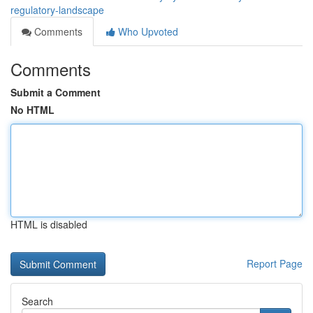
regulatory-landscape
Comments
Who Upvoted
Comments
Submit a Comment
No HTML
HTML is disabled
Report Page
Search