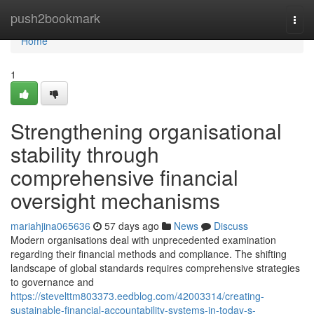
Home
push2bookmark
Togg
navi
Home
1
Strengthening organisational
stability through
comprehensive financial
oversight mechanisms
mariahjina065636
57 days ago
News
Discuss
Modern organisations deal with unprecedented examination
regarding their financial methods and compliance. The shifting
landscape of global standards requires comprehensive strategies
to governance and
https://stevelttm803373.eedblog.com/42003314/creating-
sustainable-financial-accountability-systems-in-today-s-