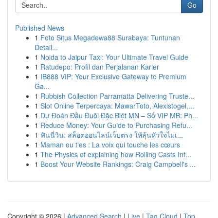
Go
Published News
1
Foto Situs Megadewa88 Surabaya: Tuntunan
Detail...
1
Noida to Jaipur Taxi: Your Ultimate Travel Guide
1
Ratudepo: Profil dan Perjalanan Karier
1
IB888 VIP: Your Exclusive Gateway to Premium
Ga...
1
Rubbish Collection Parramatta Delivering Truste...
1
Slot Online Terpercaya: MawarToto, Alexistogel,...
1
Dự Đoán Đầu Đuôi Đặc Biệt MN – Số VIP MB: Ph...
1
Reduce Money: Your Guide to Purchasing Refu...
1
ฟันนี่วิน: สล็อตออนไลน์เว็บตรง ให้ลุ้นหัวใจไม่เ...
1
Maman ou t'es : La voix qui touche les cœurs
1
The Physics of explaining how Rolling Casts Inf...
1
Boost Your Website Rankings: Craig Campbell's ...
Copyright © 2026 |
Advanced Search
|
Live
|
Tag Cloud
|
Top