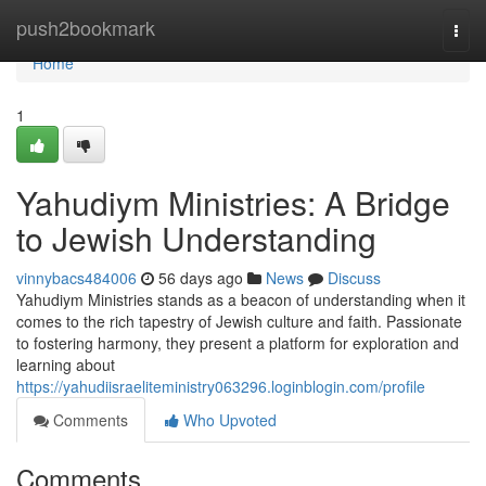
Home
push2bookmark
Togg
navi
Home
1
Yahudiym Ministries: A Bridge
to Jewish Understanding
vinnybacs484006
56 days ago
News
Discuss
Yahudiym Ministries stands as a beacon of understanding when it
comes to the rich tapestry of Jewish culture and faith. Passionate
to fostering harmony, they present a platform for exploration and
learning about
https://yahudiisraeliteministry063296.loginblogin.com/profile
Comments
Who Upvoted
Comments