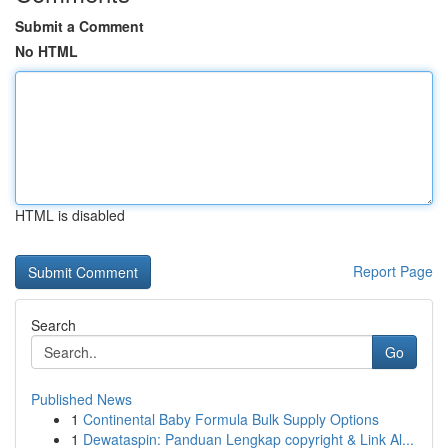
Submit a Comment
No HTML
HTML is disabled
Report Page
Search
Go
Published News
1
Continental Baby Formula Bulk Supply Options
1
Dewataspin: Panduan Lengkap copyright & Link Al...