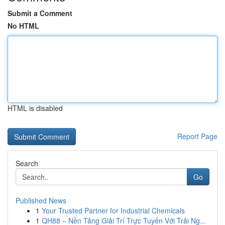
Submit a Comment
No HTML
HTML is disabled
Report Page
Search
Go
Published News
1
Your Trusted Partner for Industrial Chemicals
1
QH88 – Nền Tảng Giải Trí Trực Tuyến Với Trải Ng...