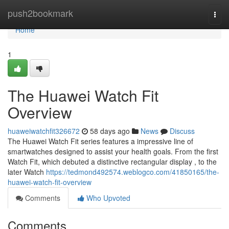
Home
push2bookmark
Togg
navi
Home
1
The Huawei Watch Fit
Overview
huaweiwatchfit326672
58 days ago
News
Discuss
The Huawei Watch Fit series features a impressive line of
smartwatches designed to assist your health goals. From the first
Watch Fit, which debuted a distinctive rectangular display , to the
later Watch
https://tedmond492574.weblogco.com/41850165/the-
huawei-watch-fit-overview
Comments
Who Upvoted
Comments