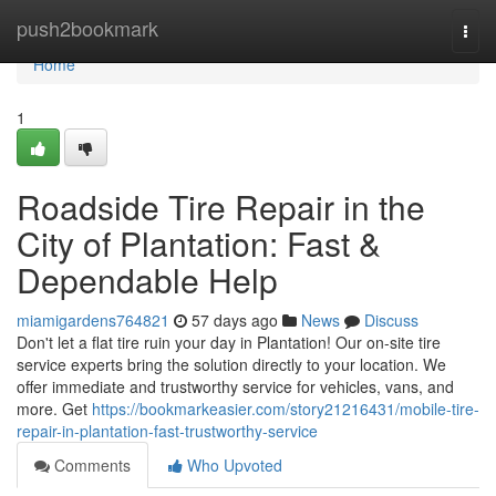
Home
push2bookmark
Togg
navi
Home
1
Roadside Tire Repair in the
City of Plantation: Fast &
Dependable Help
miamigardens764821
57 days ago
News
Discuss
Don't let a flat tire ruin your day in Plantation! Our on-site tire
service experts bring the solution directly to your location. We
offer immediate and trustworthy service for vehicles, vans, and
more. Get
https://bookmarkeasier.com/story21216431/mobile-tire-
repair-in-plantation-fast-trustworthy-service
Comments
Who Upvoted