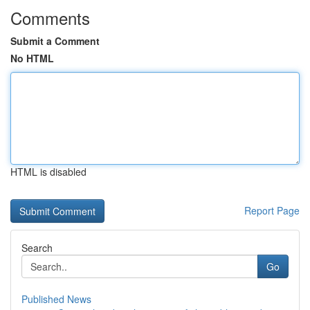
Comments
Submit a Comment
No HTML
HTML is disabled
Report Page
Search
Go
Published News