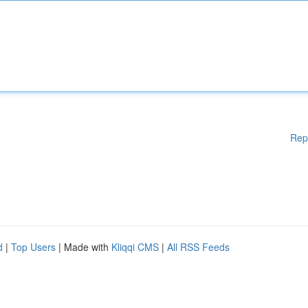
Rep
d
|
Top Users
| Made with
Kliqqi CMS
|
All RSS Feeds