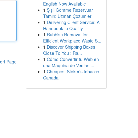
English Now Available
1
Şişli Gömme Rezervuar
Tamiri: Uzman Çözümler
1
Delivering Client Service: A
Handbook to Quality
1
Rubbish Removal for
Efficient Workplace Waste S...
1
Discover Shipping Boxes
Close To You : Ra...
1
Cómo Convertir tu Web en
ort Page
una Máquina de Ventas ...
1
Cheapest Stoker's tobacco
Canada