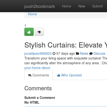
Home
push2bookmark
Home
New
Submit
Home
1
Stylish Curtains: Elevat
junaidpaxr866823
57 days ago
News
Discuss
Transform your living space with exquisite curtains! Th
can significantly alter the atmosphere of any area . C
your-home-decor
Comments
Who Upvoted
Comments
Submit a Comment
No HTML