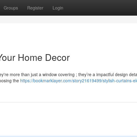
Groups
Register
Login
e Your Home Decor
ey're more than just a window covering ; they’re a impactful design detai
hoosing the
https://bookmarklayer.com/story21619499/stylish-curtains-el