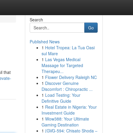
Search
Go
Published News
1
Hotel Tropea: La Tua Oasi
sul Mare
1
Las Vegas Medical
Massage for Targeted
Therapeu...
l that
1
Flower Delivery Raleigh NC
evate-
1
Discover Genuine
Discomfort : Chiropractic ...
1
Load Testing: Your
Definitive Guide
1
Real Estate in Nigeria: Your
Investment Guide
1
Wow388: Your Ultimate
Gaming Destination
1
{GVG-594: Chisato Shoda –