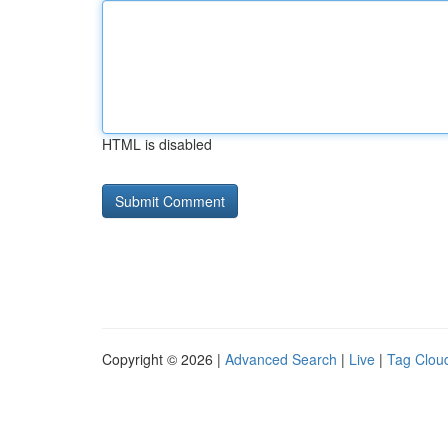
HTML is disabled
Copyright © 2026 |
Advanced Search
|
Live
|
Tag Clou