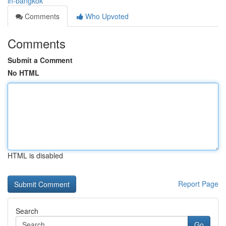
in-bangkok
Comments
Who Upvoted
Comments
Submit a Comment
No HTML
HTML is disabled
Report Page
Search
Go