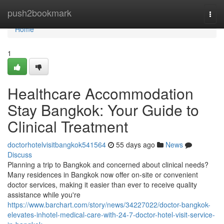
Home
push2bookmark
Togg
navi
Home
1
Healthcare Accommodation
Stay Bangkok: Your Guide to
Clinical Treatment
doctorhotelvisitbangkok541564
55 days ago
News
Discuss
Planning a trip to Bangkok and concerned about clinical needs?
Many residences in Bangkok now offer on-site or convenient
doctor services, making it easier than ever to receive quality
assistance while you're
https://www.barchart.com/story/news/34227022/doctor-bangkok-
elevates-inhotel-medical-care-with-24-7-doctor-hotel-visit-service-