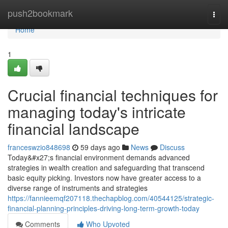
Home
push2bookmark
Togg
navi
Home
1
Crucial financial techniques for
managing today's intricate
financial landscape
franceswzio848698
59 days ago
News
Discuss
Today&#x27;s financial environment demands advanced
strategies in wealth creation and safeguarding that transcend
basic equity picking. Investors now have greater access to a
diverse range of instruments and strategies
https://fannieemqf207118.thechapblog.com/40544125/strategic-
financial-planning-principles-driving-long-term-growth-today
Comments
Who Upvoted