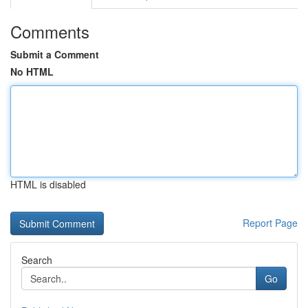
Comments
Submit a Comment
No HTML
HTML is disabled
Report Page
Search
Go