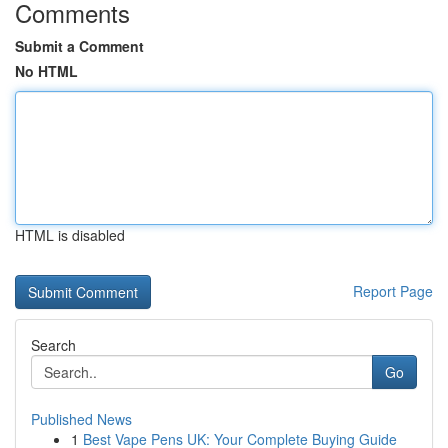
Comments
Submit a Comment
No HTML
HTML is disabled
Report Page
Search
Go
Published News
1
Best Vape Pens UK: Your Complete Buying Guide