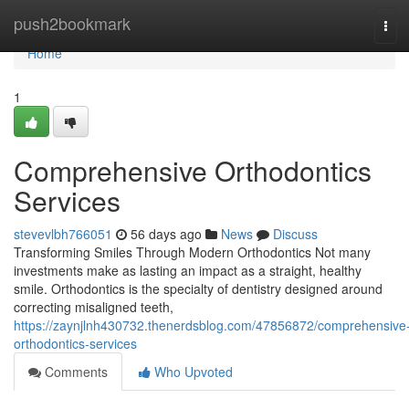
Home
push2bookmark
Tog
navi
Home
1
Comprehensive Orthodontics
Services
stevevlbh766051
56 days ago
News
Discuss
Transforming Smiles Through Modern Orthodontics Not many
investments make as lasting an impact as a straight, healthy
smile. Orthodontics is the specialty of dentistry designed around
correcting misaligned teeth,
https://zaynjlnh430732.thenerdsblog.com/47856872/comprehensive
orthodontics-services
Comments
Who Upvoted