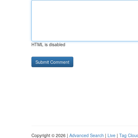
HTML is disabled
Copyright © 2026 |
Advanced Search
|
Live
|
Tag Clou