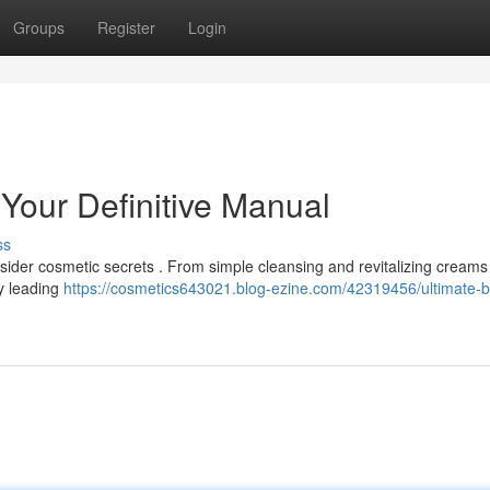
Groups
Register
Login
 Your Definitive Manual
ss
nsider cosmetic secrets . From simple cleansing and revitalizing creams
by leading
https://cosmetics643021.blog-ezine.com/42319456/ultimate-b