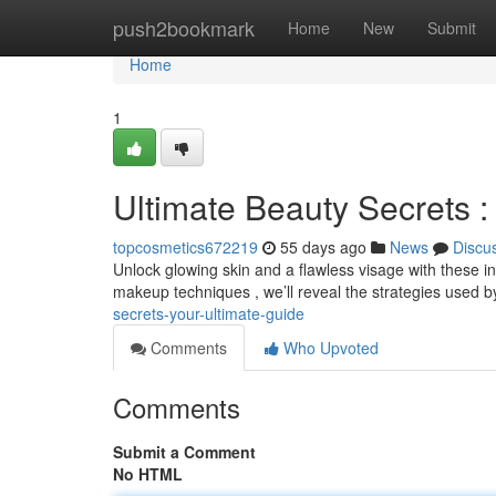
Home
push2bookmark
Home
New
Submit
Home
1
Ultimate Beauty Secrets :
topcosmetics672219
55 days ago
News
Discu
Unlock glowing skin and a flawless visage with these i
makeup techniques , we’ll reveal the strategies used 
secrets-your-ultimate-guide
Comments
Who Upvoted
Comments
Submit a Comment
No HTML