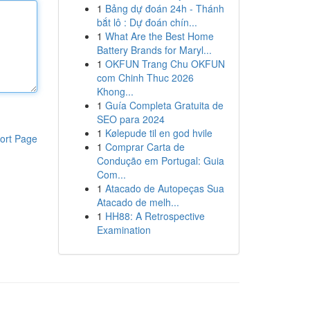
1
Bảng dự đoán 24h - Thánh
bắt lô : Dự đoán chín...
1
What Are the Best Home
Battery Brands for Maryl...
1
OKFUN Trang Chu OKFUN
com Chinh Thuc 2026
Khong...
1
Guía Completa Gratuita de
SEO para 2024
1
Kølepude til en god hvile
ort Page
1
Comprar Carta de
Condução em Portugal: Guia
Com...
1
Atacado de Autopeças Sua
Atacado de melh...
1
HH88: A Retrospective
Examination