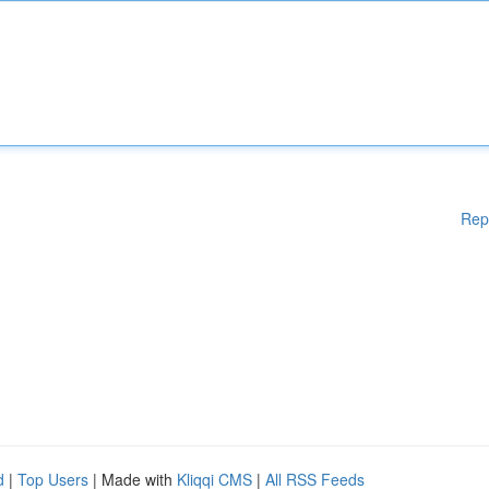
Rep
d
|
Top Users
| Made with
Kliqqi CMS
|
All RSS Feeds