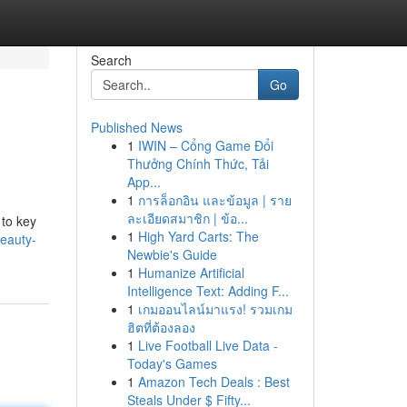
Search
Go
Published News
1
IWIN – Cổng Game Đổi
Thưởng Chính Thức, Tải
App...
1
การล็อกอิน และข้อมูล | ราย
ละเอียดสมาชิก | ข้อ...
 to key
1
High Yard Carts: The
eauty-
Newbie's Guide
1
Humanize Artificial
Intelligence Text: Adding F...
1
เกมออนไลน์มาแรง! รวมเกม
ฮิตที่ต้องลอง
1
Live Football Live Data -
Today's Games
1
Amazon Tech Deals : Best
Steals Under $ Fifty...