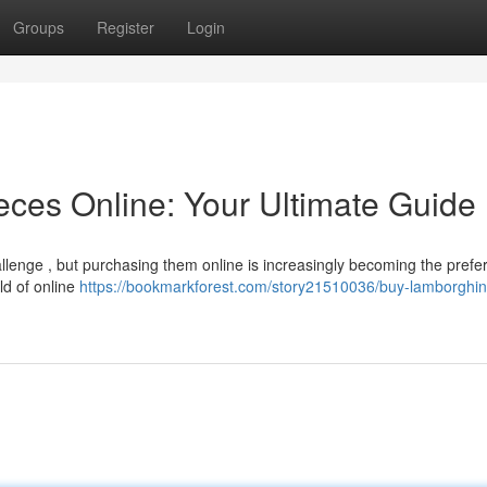
Groups
Register
Login
ces Online: Your Ultimate Guide
lenge , but purchasing them online is increasingly becoming the prefe
ld of online
https://bookmarkforest.com/story21510036/buy-lamborghini