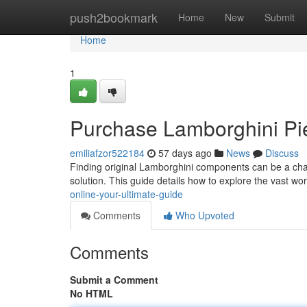
Home
push2bookmark
Home
New
Submit
Home
1
Purchase Lamborghini Pie
emiliafzor522184
57 days ago
News
Discuss
Finding original Lamborghini components can be a chal
solution. This guide details how to explore the vast wor
online-your-ultimate-guide
Comments
Who Upvoted
Comments
Submit a Comment
No HTML