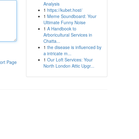
Analysis
1
https://kubet.host/
1
Meme Soundboard: Your
Ultimate Funny Noise
1
A Handbook to
Arboricultural Services in
Chatta...
1
the disease is influenced by
a intricate m...
1
Our Loft Services: Your
ort Page
North London Attic Upgr...