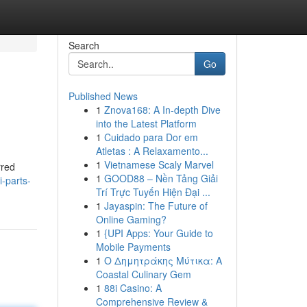
Search
Go
Published News
1
Znova168: A In-depth Dive
into the Latest Platform
1
Cuidado para Dor em
Atletas : A Relaxamento...
1
Vietnamese Scaly Marvel
rred
1
GOOD88 – Nền Tảng Giải
-parts-
Trí Trực Tuyến Hiện Đại ...
1
Jayaspin: The Future of
Online Gaming?
1
{UPI Apps: Your Guide to
Mobile Payments
1
Ο Δημητράκης Μύτικα: A
Coastal Culinary Gem
1
88i Casino: A
Comprehensive Review &