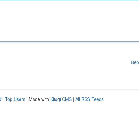
Rep
d
|
Top Users
| Made with
Kliqqi CMS
|
All RSS Feeds