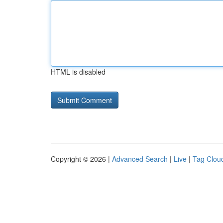
HTML is disabled
Copyright © 2026 |
Advanced Search
|
Live
|
Tag Clou