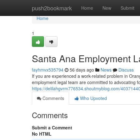
Home
push2bookmark
Home
New
Submit
Home
1
Santa Ana Employment La
fayhmvx535794
56 days ago
News
Discuss
If you are experienced a work-related problem in Orang
employment legal team are committed to advocating fo
https://delilahgvrm776534.shoutmyblog.com/40371440/
Comments
Who Upvoted
Comments
Submit a Comment
No HTML