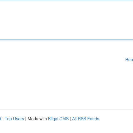
Rep
d
|
Top Users
| Made with
Kliqqi CMS
|
All RSS Feeds