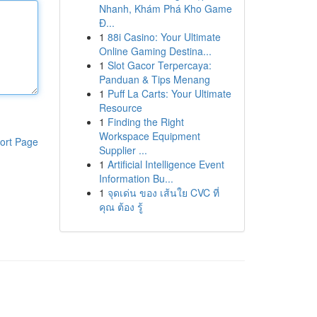
Nhanh, Khám Phá Kho Game
Đ...
1
88i Casino: Your Ultimate
Online Gaming Destina...
1
Slot Gacor Terpercaya:
Panduan & Tips Menang
1
Puff La Carts: Your Ultimate
Resource
1
Finding the Right
Workspace Equipment
ort Page
Supplier ...
1
Artificial Intelligence Event
Information Bu...
1
จุดเด่น ของ เส้นใย CVC ที่
คุณ ต้อง รู้