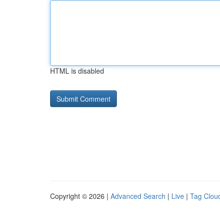
HTML is disabled
Copyright © 2026 |
Advanced Search
|
Live
|
Tag Clou