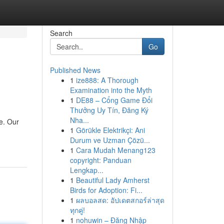
Search
Go
Published News
1
ize888: A Thorough
Examination into the Myth
1
DE88 – Cổng Game Đổi
Thưởng Uy Tín, Đăng Ký
Nha...
e. Our
1
Görükle Elektrikçi: Ani
Durum ve Uzman Çözü...
1
Cara Mudah Menang123
copyright: Panduan
Lengkap...
1
Beautiful Lady Amherst
Birds for Adoption: Fi...
1
ผลบอลสด: อัปเดตสกอร์ล่าสุด
ทุกคู่!
1
nohuwin – Đăng Nhập