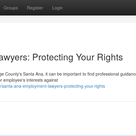
Groups
Register
Login
wyers: Protecting Your Rights
e County's Santa Ana, it can be important to find professional guidanc
r employee's interests against
santa-ana-employment-lawyers-protecting-your-rights