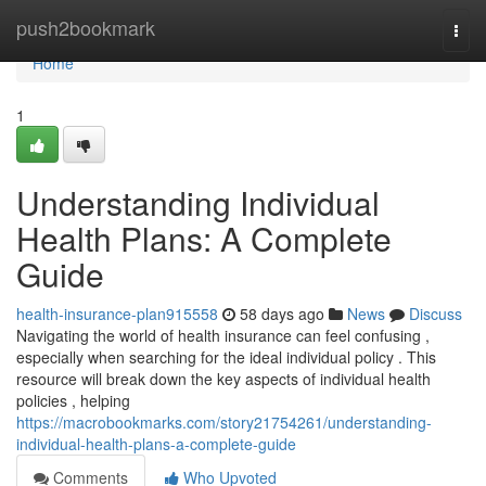
Home
push2bookmark
Togg
navi
Home
1
Understanding Individual
Health Plans: A Complete
Guide
health-insurance-plan915558
58 days ago
News
Discuss
Navigating the world of health insurance can feel confusing ,
especially when searching for the ideal individual policy . This
resource will break down the key aspects of individual health
policies , helping
https://macrobookmarks.com/story21754261/understanding-
individual-health-plans-a-complete-guide
Comments
Who Upvoted