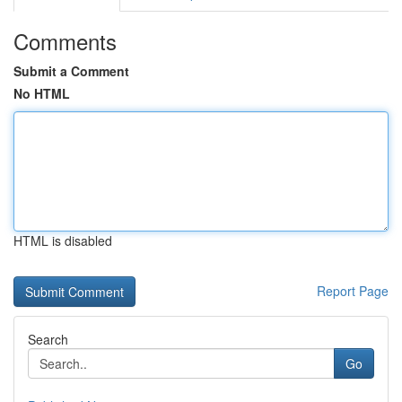
Comments
Submit a Comment
No HTML
HTML is disabled
Report Page
Search
Go