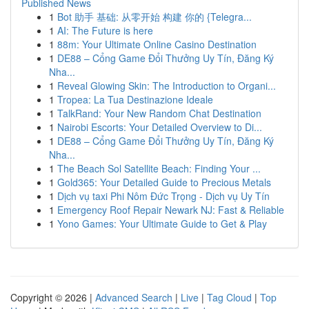
Published News
1
Bot 助手 基础: 从零开始 构建 你的 {Telegra...
1
AI: The Future is here
1
88m: Your Ultimate Online Casino Destination
1
DE88 – Cổng Game Đổi Thưởng Uy Tín, Đăng Ký
Nha...
1
Reveal Glowing Skin: The Introduction to Organi...
1
Tropea: La Tua Destinazione Ideale
1
TalkRand: Your New Random Chat Destination
1
Nairobi Escorts: Your Detailed Overview to Di...
1
DE88 – Cổng Game Đổi Thưởng Uy Tín, Đăng Ký
Nha...
1
The Beach Sol Satellite Beach: Finding Your ...
1
Gold365: Your Detailed Guide to Precious Metals
1
Dịch vụ taxi Phi Nôm Đức Trọng - Dịch vụ Uy Tín
1
Emergency Roof Repair Newark NJ: Fast & Reliable
1
Yono Games: Your Ultimate Guide to Get & Play
Copyright © 2026 |
Advanced Search
|
Live
|
Tag Cloud
|
Top