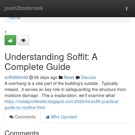
Home
push2bookmark
Togg
navi
Home
1
Understanding Soffit: A
Complete Guide
soffit886499
56 days ago
News
Discuss
A overhang is a vital part of the building's outside . Typically
missed , it serves an key role in safeguarding the structure from
moisture damage . This a explanation, we'll examine what
https://metalprofilesltd.blogspot.com/2026/04/soffit-practical-
guide-to-roofline.html
Comments
Who Upvoted
Comments