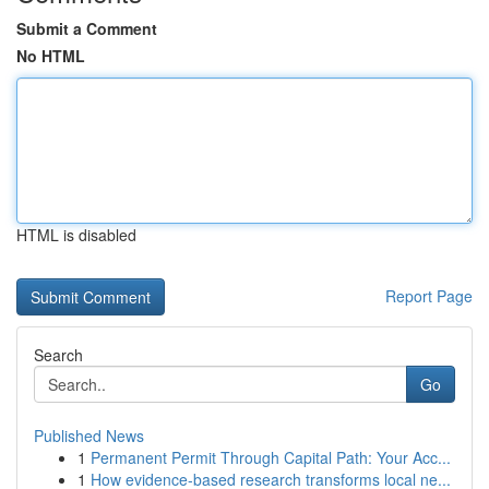
Submit a Comment
No HTML
HTML is disabled
Report Page
Search
Go
Published News
1
Permanent Permit Through Capital Path: Your Acc...
1
How evidence-based research transforms local ne...