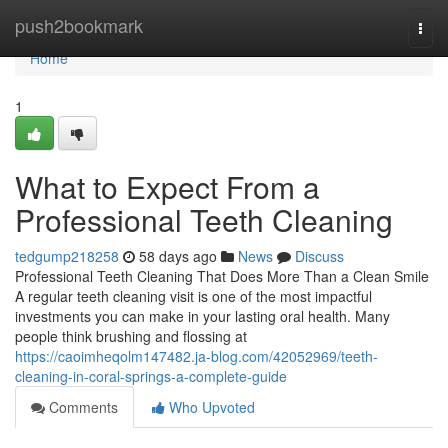
Home
push2bookmark
Togg
navi
Home
1
What to Expect From a
Professional Teeth Cleaning
tedgump218258
58 days ago
News
Discuss
Professional Teeth Cleaning That Does More Than a Clean Smile
A regular teeth cleaning visit is one of the most impactful
investments you can make in your lasting oral health. Many
people think brushing and flossing at
https://caoimheqolm147482.ja-blog.com/42052969/teeth-
cleaning-in-coral-springs-a-complete-guide
Comments
Who Upvoted