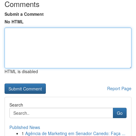
Comments
Submit a Comment
No HTML
HTML is disabled
Report Page
Search
Go
Published News
1
Agência de Marketing em Senador Canedo: Faça ...