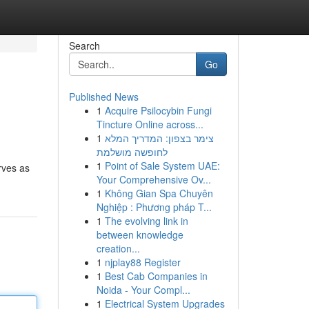
Search
Go
Published News
1
Acquire Psilocybin Fungi
Tincture Online across...
1
צימר בצפון: המדריך המלא
לחופשה מושלמת
1
Point of Sale System UAE:
rves as
Your Comprehensive Ov...
1
Không Gian Spa Chuyên
Nghiệp : Phương pháp T...
1
The evolving link in
between knowledge
creation...
1
njplay88 Register
1
Best Cab Companies in
Noida - Your Compl...
1
Electrical System Upgrades