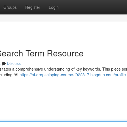
Groups
Register
Login
 Search Term Resource
s
Discuss
essitates a comprehensive understanding of key keywords. This piece se
cluding “AI
https://ai-dropshipping-course-f922317.blogdun.com/profile