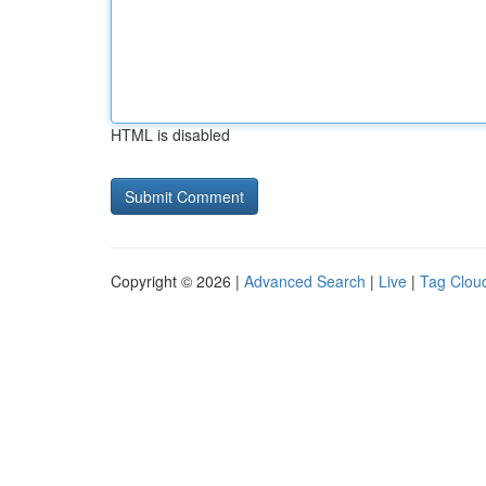
HTML is disabled
Copyright © 2026 |
Advanced Search
|
Live
|
Tag Clou