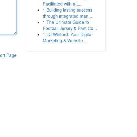
Facilitated with a L...
1
Building lasting success
through integrated man...
1
The Ultimate Guide to
Football Jersey & Pant Co...
1
LC Winford: Your Digital
Marketing & Website ...
ort Page