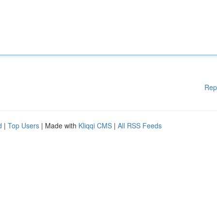
Rep
d
|
Top Users
| Made with
Kliqqi CMS
|
All RSS Feeds