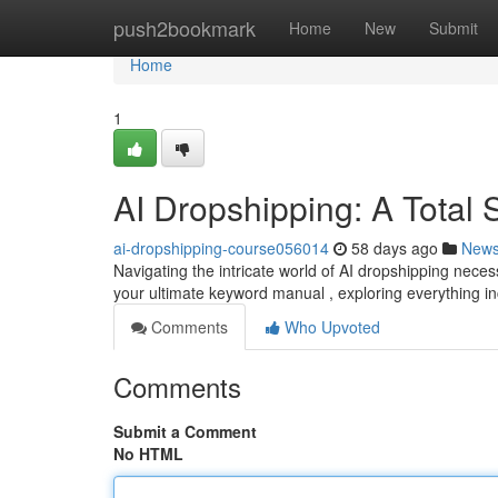
Home
push2bookmark
Home
New
Submit
Home
1
AI Dropshipping: A Total
ai-dropshipping-course056014
58 days ago
New
Navigating the intricate world of AI dropshipping nec
your ultimate keyword manual , exploring everything in
Comments
Who Upvoted
Comments
Submit a Comment
No HTML