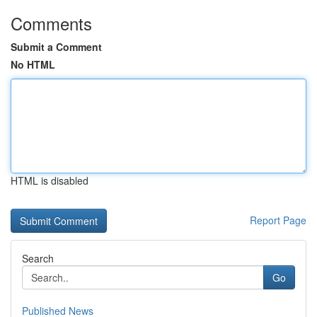
Comments
Submit a Comment
No HTML
HTML is disabled
Report Page
Search
Go
Published News