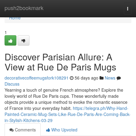
Home
push2bookmark
Togg
navi
Home
1
Discover Parisian Allure: A
View at Rue De Paris Mugs
decorativecoffeemugsfork108291
56 days ago
News
Discuss
Yearning a touch of genuine French atmosphere? Explore the
lovely world of Rue De Paris cups. These wonderfully made
objects provide a unique method to evoke the romantic essence
of France into your everyday habit.
https://telegra.ph/Why-Hand-
Painted-Ceramic-Mug-Sets-Like-Rue-De-Paris-Are-Coming-Back-
in-Stylish-Kitchens-03-29
Comments
Who Upvoted