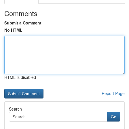
Comments
Submit a Comment
No HTML
HTML is disabled
Report Page
Search
Go