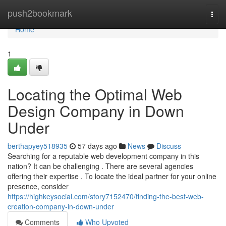
Home
push2bookmark
Togg
navi
Home
1
Locating the Optimal Web
Design Company in Down
Under
berthapyey518935
57 days ago
News
Discuss
Searching for a reputable web development company in this
nation? It can be challenging . There are several agencies
offering their expertise . To locate the ideal partner for your online
presence, consider
https://highkeysocial.com/story7152470/finding-the-best-web-
creation-company-in-down-under
Comments
Who Upvoted