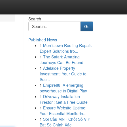
Search
Go
Published News
1
Morristown Roofing Repair:
Expert Solutions fro...
1
The Safari: Amazing
Journeys Can Be Found
1
Adelaide Property
Investment: Your Guide to
Suc...
1
Empire88: A emerging
powerhouse in Digital Play
1
Driveway Installation
Preston: Get a Free Quote
1
Ensure Website Uptime:
Your Essential Monitorin...
1
Soi Cầu MN - Chốt Số VIP
Bắt Số Chính Xác