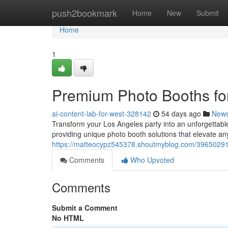
Home
push2bookmark
Home
New
Submit
Home
1
Premium Photo Booths for
ai-content-lab-for-west-328142
54 days ago
New
Transform your Los Angeles party into an unforgettable
providing unique photo booth solutions that elevate a
https://matteocypz545378.shoutmyblog.com/39650291/
Comments
Who Upvoted
Comments
Submit a Comment
No HTML