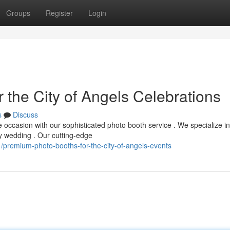
Groups
Register
Login
 the City of Angels Celebrations
s
Discuss
 occasion with our sophisticated photo booth service . We specialize in
ny wedding . Our cutting-edge
premium-photo-booths-for-the-city-of-angels-events