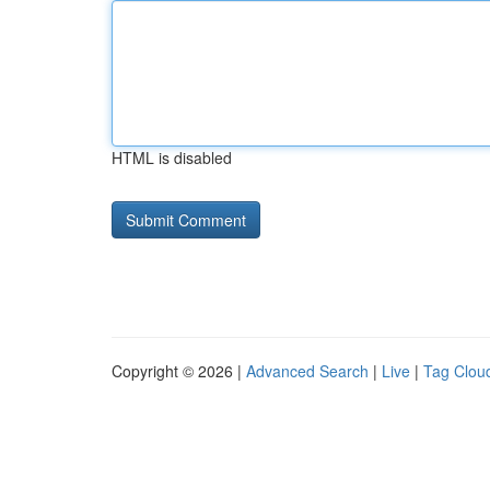
HTML is disabled
Copyright © 2026 |
Advanced Search
|
Live
|
Tag Clou