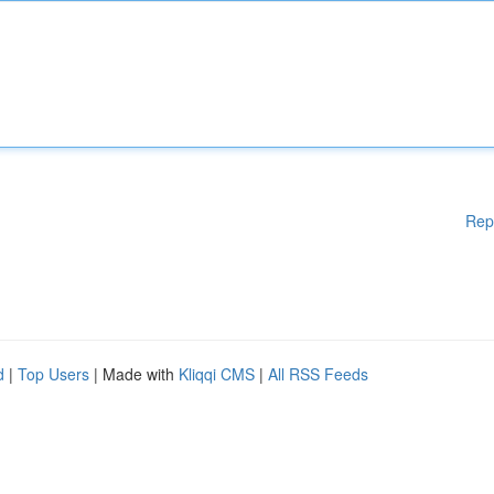
Rep
d
|
Top Users
| Made with
Kliqqi CMS
|
All RSS Feeds