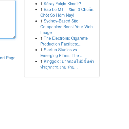
1
Köray Yalçin Kimdir?
1
Bao Lô MT – Xiên 3 Chuẩn:
Chốt Số Hôm Nay!
1
Sydney-Based Site
Companies: Boost Your Web
Image
1
The Electronic Cigarette
Production Facilities:...
1
Startup Studios vs.
Emerging Firms: The ...
ort Page
1
Kinggold: ฝากถอนไม่มีขั้นต่ำ
ทำธุรกรรมง่าย จ่าย...