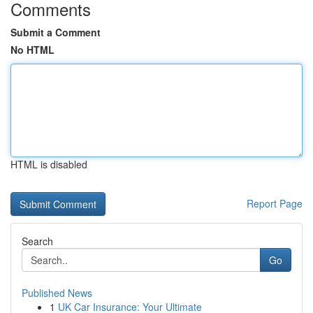
Comments
Submit a Comment
No HTML
HTML is disabled
Report Page
Search
Go
Published News
1
UK Car Insurance: Your Ultimate