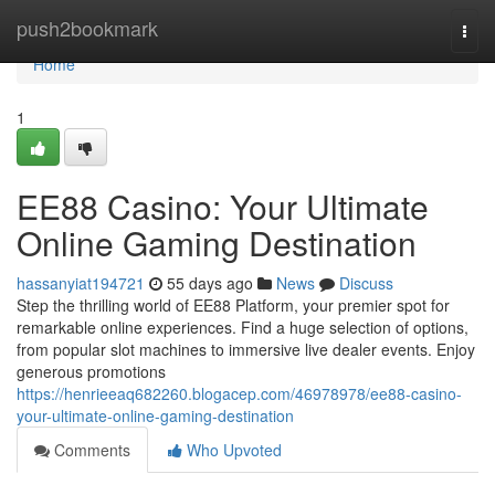
Home
push2bookmark
Togg
navi
Home
1
EE88 Casino: Your Ultimate
Online Gaming Destination
hassanyiat194721
55 days ago
News
Discuss
Step the thrilling world of EE88 Platform, your premier spot for
remarkable online experiences. Find a huge selection of options,
from popular slot machines to immersive live dealer events. Enjoy
generous promotions
https://henrieeaq682260.blogacep.com/46978978/ee88-casino-
your-ultimate-online-gaming-destination
Comments
Who Upvoted