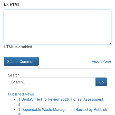
No HTML
HTML is disabled
Report Page
Search
Go
Published News
1
DentaSmile Pro Review 2026: Honest Assessment
&...
1
Dependable Waste Management Backed by Rubbish
R...