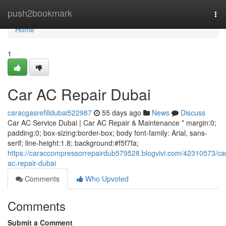
Home
push2bookmark
Tog
nav
Home
1
Car AC Repair Dubai
caracgasrefilldubai522987
55 days ago
News
Discuss
Car AC Service Dubai | Car AC Repair & Maintenance * margin:0;
padding:0; box-sizing:border-box; body font-family: Arial, sans-
serif; line-height:1.8; background:#f5f7fa;
https://caraccompressorrepairdub579528.blogvivi.com/42310573/ca
ac-repair-dubai
Comments
Who Upvoted
Comments
Submit a Comment