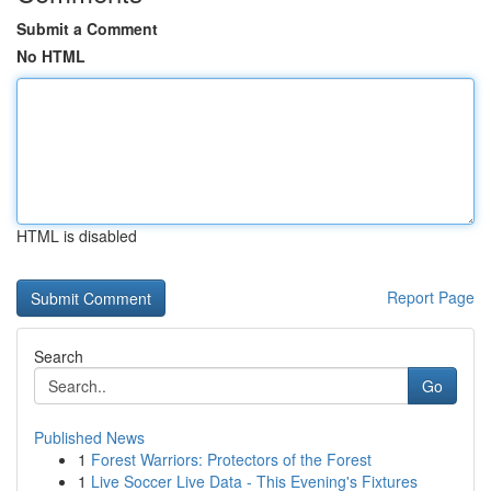
Submit a Comment
No HTML
HTML is disabled
Report Page
Search
Go
Published News
1
Forest Warriors: Protectors of the Forest
1
Live Soccer Live Data - This Evening's Fixtures