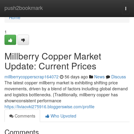
Home
push2bookmark
Togg
navi
Home
1
Millberry Copper Market
Update: Current Prices
millberrycopperscrap164072
56 days ago
News
Discuss
The latest copper millberry market is exhibiting shifting price
movements, driven by a blend of factors including global demand
and logistics bottlenecks. {Traditionally, millberry copper has
shownconsistent performance
https://liviaovki275916.bloggerswise.com/profile
Comments
Who Upvoted
Comments