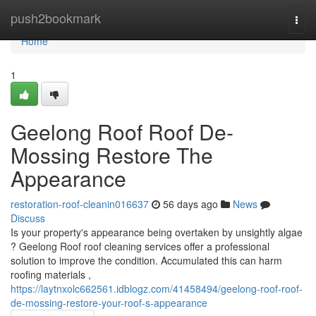
Home
push2bookmark
Togg
navi
Home
1
Geelong Roof Roof De-
Mossing Restore The
Appearance
restoration-roof-cleanin016637
56 days ago
News
Discuss
Is your property's appearance being overtaken by unsightly algae
? Geelong Roof roof cleaning services offer a professional
solution to improve the condition. Accumulated this can harm
roofing materials ,
https://laytnxolc662561.idblogz.com/41458494/geelong-roof-roof-
de-mossing-restore-your-roof-s-appearance