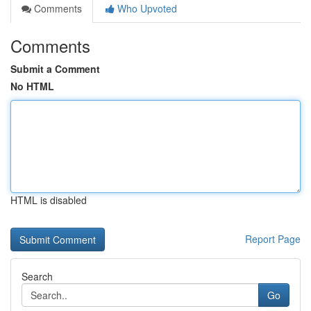
Comments
Who Upvoted
Comments
Submit a Comment
No HTML
HTML is disabled
Report Page
Search
Go