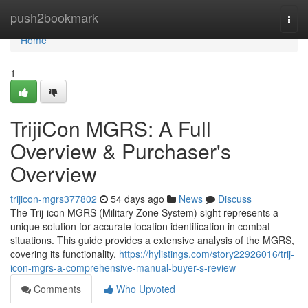
Home
push2bookmark
Togg
navi
Home
1
TrijiCon MGRS: A Full
Overview & Purchaser's
Overview
trijicon-mgrs377802
54 days ago
News
Discuss
The Trij-icon MGRS (Military Zone System) sight represents a
unique solution for accurate location identification in combat
situations. This guide provides a extensive analysis of the MGRS,
covering its functionality,
https://hylistings.com/story22926016/trij-
icon-mgrs-a-comprehensive-manual-buyer-s-review
Comments
Who Upvoted