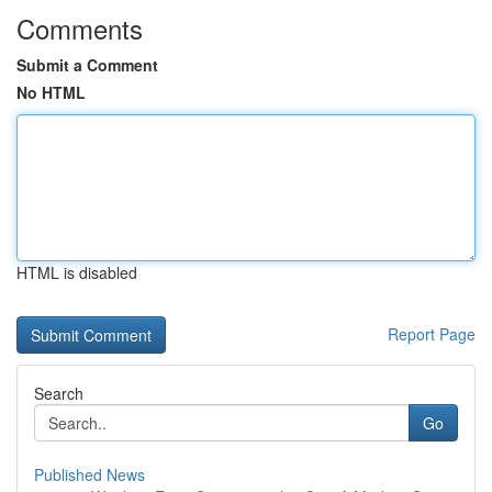
Comments
Submit a Comment
No HTML
HTML is disabled
Report Page
Search
Go
Published News