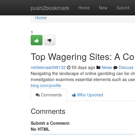
Home
push2bookmark
Home
New
Submit
Home
1
Top Wagering Sites: A C
nettieknaw398132
55 days ago
News
Discuss
Navigating the landscape of online gambling can be ch
investigation examines essential elements such as use
blog.com/profile
Comments
Who Upvoted
Comments
Submit a Comment
No HTML