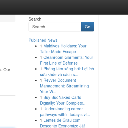
Search
Go
Published News
1
Maldives Holidays: Your
Tailor-Made Escape
1
Cleanroom Garments: Your
First Line of Defense
1
Phòng tắm xông hơi: Lợi ích
s. Our
sức khỏe và cách s...
-
1
Revver Document
Management: Streamlining
Your W...
1
Buy BudNaked Carts
Digitally: Your Complete...
1
Understanding career
pathways within today's vi...
1
Lentes de Grau com
Desconto Economize Já!