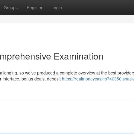
Groups
Register
Login
omprehensive Examination
allenging, so we’ve produced a complete overview at the best provider
r interface, bonus deals, deposit
https://realmoneycasino746356.snack