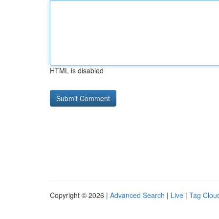
HTML is disabled
Copyright © 2026 |
Advanced Search
|
Live
|
Tag Clou