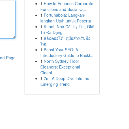
1
How to Enhance Corporate
Functions and Social O...
1
Fortunabola: Langkah-
langkah Utuh untuk Peserta
1
Kubet: Nhà Cái Uy Tín, Giải
Trí Đa Dạng
1
สล็อตออโต้: คู่มือสำหรับมือ
ใหม่
1
Boost Your SEO: A
Introductory Guide to Backl...
ort Page
1
North Sydney Floor
Cleaners: Exceptional
Cleanl...
1
7m: A Deep Dive into the
Emerging Trend