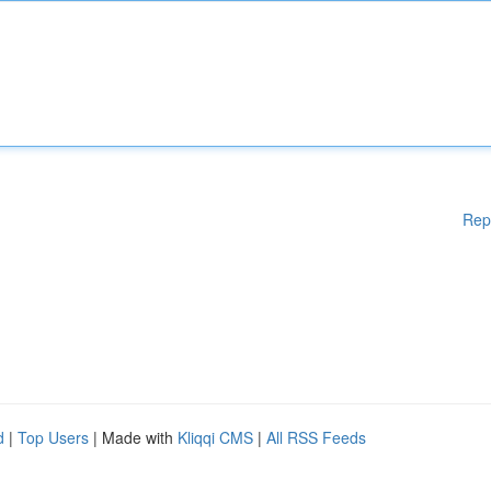
Rep
d
|
Top Users
| Made with
Kliqqi CMS
|
All RSS Feeds