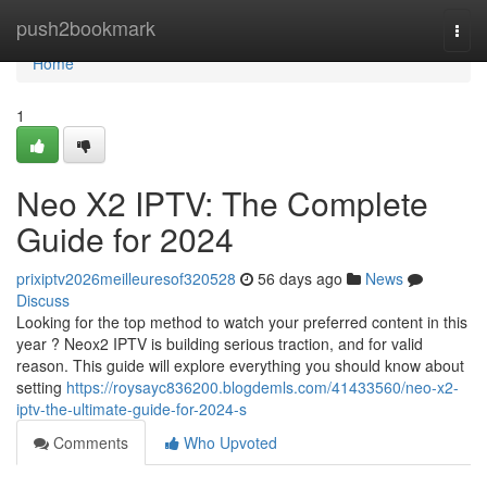
Home
push2bookmark
Togg
navi
Home
1
Neo X2 IPTV: The Complete
Guide for 2024
prixiptv2026meilleuresof320528
56 days ago
News
Discuss
Looking for the top method to watch your preferred content in this
year ? Neox2 IPTV is building serious traction, and for valid
reason. This guide will explore everything you should know about
setting
https://roysayc836200.blogdemls.com/41433560/neo-x2-
iptv-the-ultimate-guide-for-2024-s
Comments
Who Upvoted