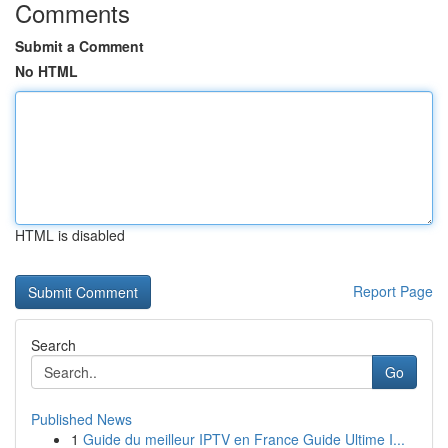
Comments
Submit a Comment
No HTML
HTML is disabled
Report Page
Search
Go
Published News
1
Guide du meilleur IPTV en France Guide Ultime I...