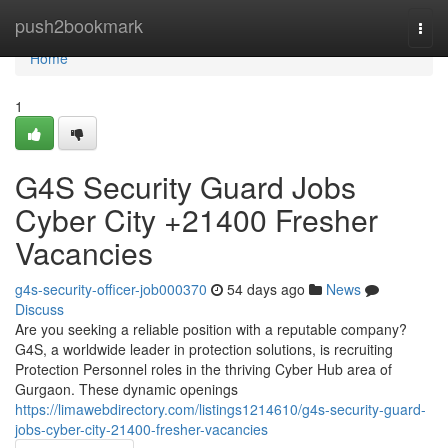
Home
push2bookmark
Togg
navi
Home
1
G4S Security Guard Jobs
Cyber City +21400 Fresher
Vacancies
g4s-security-officer-job000370
54 days ago
News
Discuss
Are you seeking a reliable position with a reputable company?
G4S, a worldwide leader in protection solutions, is recruiting
Protection Personnel roles in the thriving Cyber Hub area of
Gurgaon. These dynamic openings
https://limawebdirectory.com/listings1214610/g4s-security-guard-
jobs-cyber-city-21400-fresher-vacancies