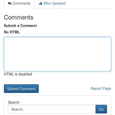
Comments
Who Upvoted
Comments
Submit a Comment
No HTML
HTML is disabled
Report Page
Search
Go