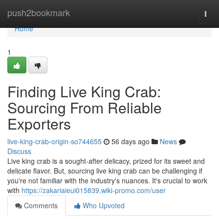
Home
push2bookmark
Togg
navi
Home
1
Finding Live King Crab:
Sourcing From Reliable
Exporters
live-king-crab-origin-so744655
56 days ago
News
Discuss
Live king crab is a sought-after delicacy, prized for its sweet and
delicate flavor. But, sourcing live king crab can be challenging if
you're not familiar with the industry's nuances. It's crucial to work
with
https://zakariaieui015839.wiki-promo.com/user
Comments
Who Upvoted