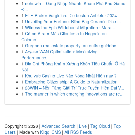
1
nohuwin – Đăng Nhập Nhanh, Khám Phá Kho Game
Đ...
1
ETF-Broker Vergleich: Die besten Anbieter 2024
1
Unveiling Your Fortune: Blind Bag Ceramic Dice ...
1
Witness the Epic Wildebeest Migration : Mara...
1
Cómo Atraer Más Clientes a tu Negocio en
Colomb...
1
Gurgaon real estate property: an entire guidebo...
1
Aryaka WAN Optimization: Maximizing
Performance...
1
Địa Chỉ Phòng Khám Xương Khóp Tiêu Chuẩn Ở Hà
Nội
1
Khu vực Casino Live Nào Nóng Nhất Hiện nay ?
1
Embracing Citizenship: A Guide to Naturalization
1
23WIN – Nền Tảng Giải Trí Trực Tuyến Hiện Đại V...
1
The manner in which emerging innovations are re...
Copyright © 2026 |
Advanced Search
|
Live
|
Tag Cloud
|
Top
Users
| Made with
Kliqqi CMS
|
All RSS Feeds