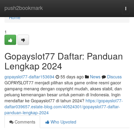
Home
push2bookmark
Togg
navi
Home
1
Gopayslot77 Daftar: Panduan
Lengkap 2024
gopayslot77-daftar153694
55 days ago
News
Discuss
GOPAYSLOT77 menjadi pilihan situs game online resmi gacor
gampang menang dengan copyright mudah, akses stabil, dan
peluang kemenangan besar untuk pemain di Indonesia. Ingin
mendaftar ke Gopayslot77 di tahun 2024?
https://gopayslot77-
daftar039657.estate-blog.com/40524301/gopayslot77-daftar-
panduan-lengkap-2024
Comments
Who Upvoted