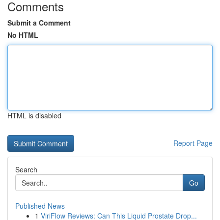
Comments
Submit a Comment
No HTML
HTML is disabled
Report Page
Search
Go
Published News
1
ViriFlow Reviews: Can This Liquid Prostate Drop...