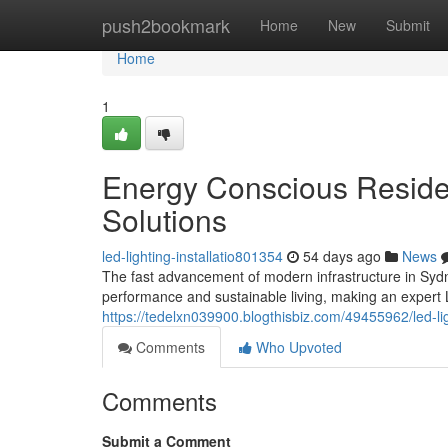
Home
push2bookmark
Home
New
Submit
Home
1
Energy Conscious Residen
Solutions
led-lighting-installatio801354
54 days ago
News
The fast advancement of modern infrastructure in Syd
performance and sustainable living, making an expert
https://tedelxn039900.blogthisbiz.com/49455962/led-ligh
Comments
Who Upvoted
Comments
Submit a Comment