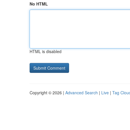
No HTML
HTML is disabled
Copyright © 2026 |
Advanced Search
|
Live
|
Tag Clou