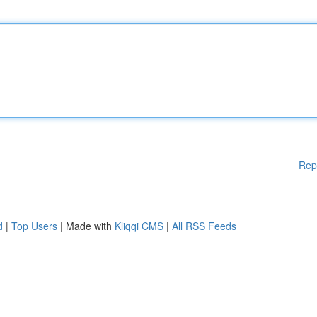
Rep
d
|
Top Users
| Made with
Kliqqi CMS
|
All RSS Feeds