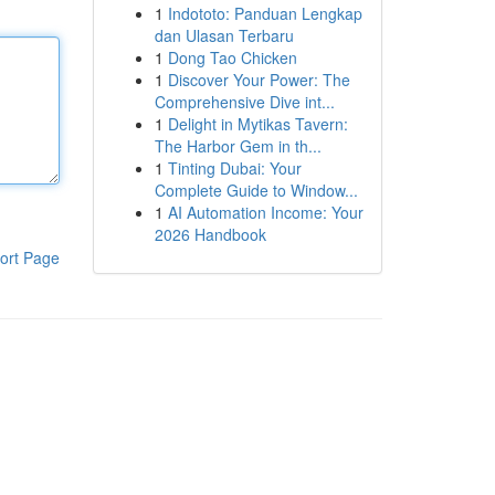
1
Indototo: Panduan Lengkap
dan Ulasan Terbaru
1
Dong Tao Chicken
1
Discover Your Power: The
Comprehensive Dive int...
1
Delight in Mytikas Tavern:
The Harbor Gem in th...
1
Tinting Dubai: Your
Complete Guide to Window...
1
AI Automation Income: Your
2026 Handbook
ort Page