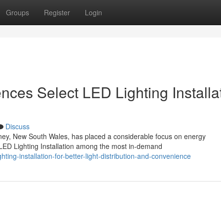
Groups
Register
Login
ces Select LED Lighting Installa
Discuss
ney, New South Wales, has placed a considerable focus on energy
 LED Lighting Installation among the most in-demand
ting-installation-for-better-light-distribution-and-convenience