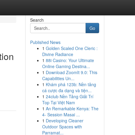
Search
Go
Published News
1
Golden Scaled One Cleric :
tion
Divine Radiance
1
88i Casino: Your Ultimate
Online Gaming Destina...
1
Download ZoomIt 9.0: This
Capabilities Un...
1
Khám phá 123b: Nền tảng
cá cược đa dạng và tiện...
1
24club Nền Tảng Giải Trí
Top Tại Việt Nam
1
An Remarkable Kenya: The
4- Session Masai ...
1
Developing Cleaner
Outdoor Spaces with
Parramat...