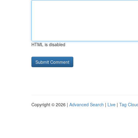
HTML is disabled
Copyright © 2026 |
Advanced Search
|
Live
|
Tag Clou