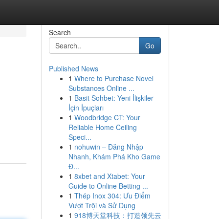
Search
Go
Published News
1
Where to Purchase Novel
Substances Online ...
1
Basit Sohbet: Yeni İlişkiler
İçin İpuçları
1
Woodbridge CT: Your
Reliable Home Ceiling
Speci...
1
nohuwin – Đăng Nhập
Nhanh, Khám Phá Kho Game
Đ...
1
8xbet and Xtabet: Your
Guide to Online Betting ...
1
Thép Inox 304: Ưu Điểm
Vượt Trội và Sử Dụng
1
918博天堂科技：打造领先云