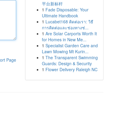
平台新标杆
1
Fade Disposable: Your
Ultimate Handbook
1
Lucabet168 ติดต่อเรา: วิธี
การติดต่อและช่องทางช่...
1
Are Solar Carports Worth It
for Homes in New Me...
1
Specialist Garden Care and
Lawn Mowing Mt Kurin...
1
The Transparent Swimming
ort Page
Guards: Design & Security
1
Flower Delivery Raleigh NC