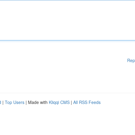
Rep
d
|
Top Users
| Made with
Kliqqi CMS
|
All RSS Feeds