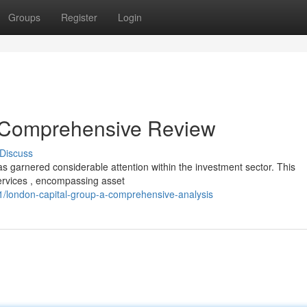
Groups
Register
Login
 Comprehensive Review
Discuss
s garnered considerable attention within the investment sector. This
services , encompassing asset
london-capital-group-a-comprehensive-analysis