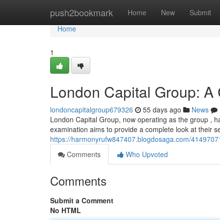
Home
push2bookmark
Home
New
Submit
Home
1
London Capital Group: A
londoncapitalgroup679326
55 days ago
News
London Capital Group, now operating as the group , ha
examination aims to provide a complete look at their 
https://harmonyrufw847407.blogdosaga.com/41497071/
Comments
Who Upvoted
Comments
Submit a Comment
No HTML