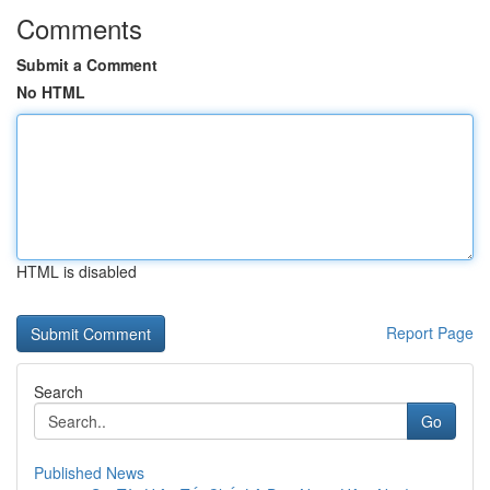
Comments
Submit a Comment
No HTML
HTML is disabled
Report Page
Search
Go
Published News