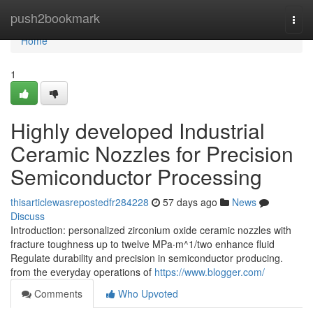
Home
push2bookmark
Togg
navi
Home
1
Highly developed Industrial
Ceramic Nozzles for Precision
Semiconductor Processing
thisarticlewasrepostedfr284228
57 days ago
News
Discuss
Introduction: personalized zirconium oxide ceramic nozzles with
fracture toughness up to twelve MPa·m^1/two enhance fluid
Regulate durability and precision in semiconductor producing.
from the everyday operations of
https://www.blogger.com/
Comments
Who Upvoted