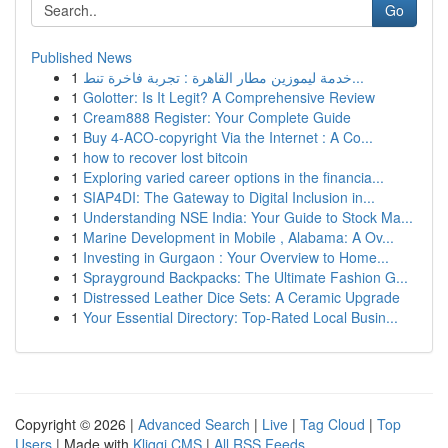
Go
Published News
1
خدمة ليموزين مطار القاهرة : تجربة فاخرة تنط...
1
Golotter: Is It Legit? A Comprehensive Review
1
Cream888 Register: Your Complete Guide
1
Buy 4-ACO-copyright Via the Internet : A Co...
1
how to recover lost bitcoin
1
Exploring varied career options in the financia...
1
SIAP4DI: The Gateway to Digital Inclusion in...
1
Understanding NSE India: Your Guide to Stock Ma...
1
Marine Development in Mobile , Alabama: A Ov...
1
Investing in Gurgaon : Your Overview to Home...
1
Sprayground Backpacks: The Ultimate Fashion G...
1
Distressed Leather Dice Sets: A Ceramic Upgrade
1
Your Essential Directory: Top-Rated Local Busin...
Copyright © 2026 |
Advanced Search
|
Live
|
Tag Cloud
|
Top
Users
| Made with
Kliqqi CMS
|
All RSS Feeds