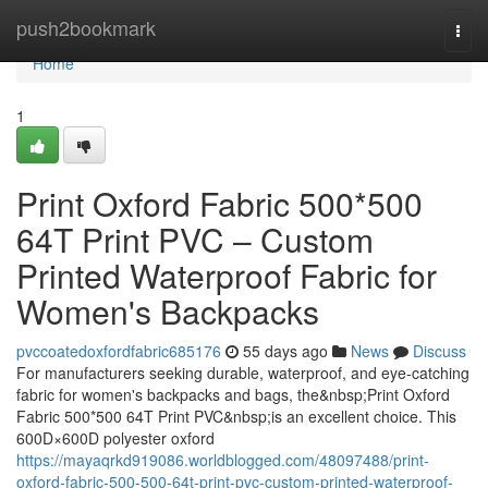
Home
push2bookmark
Togg
navi
Home
1
Print Oxford Fabric 500*500
64T Print PVC – Custom
Printed Waterproof Fabric for
Women's Backpacks
pvccoatedoxfordfabric685176
55 days ago
News
Discuss
For manufacturers seeking durable, waterproof, and eye-catching
fabric for women's backpacks and bags, the&nbsp;Print Oxford
Fabric 500*500 64T Print PVC&nbsp;is an excellent choice. This
600D×600D polyester oxford
https://mayaqrkd919086.worldblogged.com/48097488/print-
oxford-fabric-500-500-64t-print-pvc-custom-printed-waterproof-