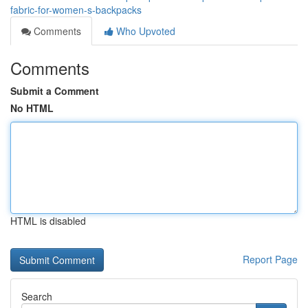
fabric-for-women-s-backpacks
Comments
Who Upvoted
Comments
Submit a Comment
No HTML
HTML is disabled
Report Page
Search