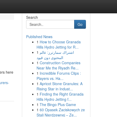
Search
Go
Published News
1
How to Choose Granada
Hills Hydro Jetting for R...
1
اشتراك سمارترز: عالم
المحتوى دون قيود
1
Construction Companies
Near Me the Riyadh Re...
ners here
1
Incredible Forums Clips :
Players vs. Ha...
urers-
1
Apricot Stone Granules: A
Rising Star in Indust...
1
Finding the Right Granada
Hills Hydro Jetting f...
1
The Bingo Plus Game
1
60 Opasek Zaciskowych ze
Stali Nierdzewnej – Ze...