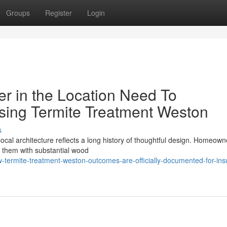
Groups
Register
Login
r in the Location Need To
sing Termite Treatment Weston
s
local architecture reflects a long history of thoughtful design. Homeow
g them with substantial wood
termite-treatment-weston-outcomes-are-officially-documented-for-ins