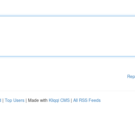
Rep
d
|
Top Users
| Made with
Kliqqi CMS
|
All RSS Feeds