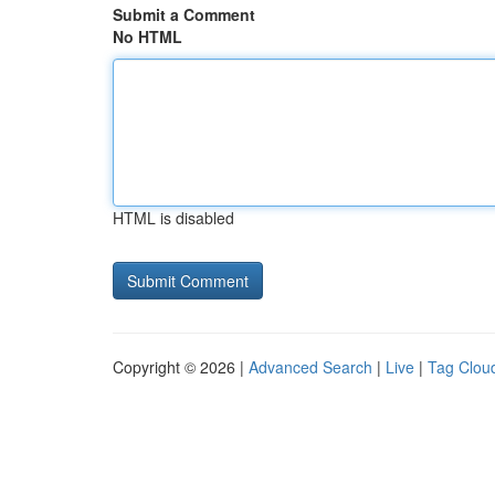
Submit a Comment
No HTML
HTML is disabled
Copyright © 2026 |
Advanced Search
|
Live
|
Tag Clou