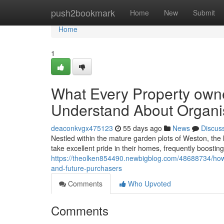
Home
push2bookmark
Home
New
Submit
Home
1
What Every Property owne
Understand About Organi
deaconkvgx475123
55 days ago
News
Discus
Nestled within the mature garden plots of Weston, the 
take excellent pride in their homes, frequently boostin
https://theolken854490.newbigblog.com/48688734/how-
and-future-purchasers
Comments
Who Upvoted
Comments