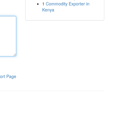
1
Commodity Exporter in
Kenya
ort Page