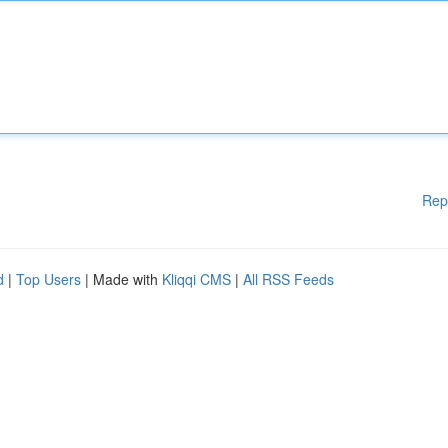
Rep
d
|
Top Users
| Made with
Kliqqi CMS
|
All RSS Feeds