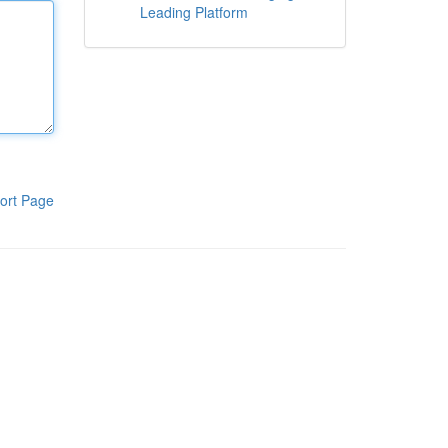
Leading Platform
ort Page