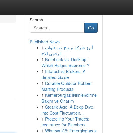
Search
Go
Published News
1
أبرز شركة ترويج عبر قنوات
الرقمي الاج...
1
Notebook vs. Desktop :
Which Reigns Supreme ?
1
Interactive Brokers: A
detailed Guide
1
Durable Outdoor Rubber
Matting Products
1
Kemerburgaz İklimlendirme
Bakım ve Onarım
1
Stearic Acid: A Deep Dive
into Cost Fluctuation...
1
Protecting Your Trades:
Insurance for Plumbers,...
1
Winnow168: Emerging as a