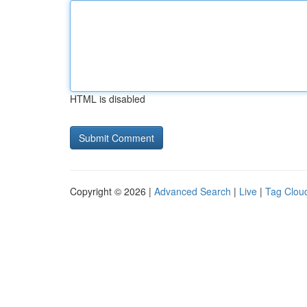
HTML is disabled
Copyright © 2026 |
Advanced Search
|
Live
|
Tag Clou