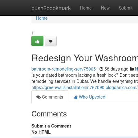
Home
push2bookmark
Home
New
Submit
Home
1
Redesign Your Washroom 
bathroom-remodeling-serv750051
58 days ago
N
Is your dated bathroom lacking a fresh look? Don't set
remodeling services in Dubai. We handle everything fro
https://greenwallsinstallationin767090.blogdanica.c
Comments
Who Upvoted
Comments
Submit a Comment
No HTML