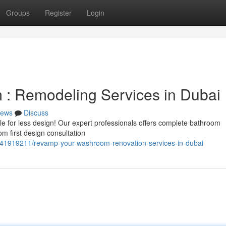
Groups
Register
Login
: Remodeling Services in Dubai
ews
Discuss
tle for less design! Our expert professionals offers complete bathroom
m first design consultation
om/41919211/revamp-your-washroom-renovation-services-in-dubai