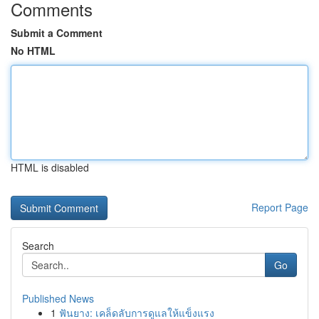
Comments
Submit a Comment
No HTML
HTML is disabled
Report Page
Search
Go
Published News
1
ฟันยาง: เคล็ดลับการดูแลให้แข็งแรง