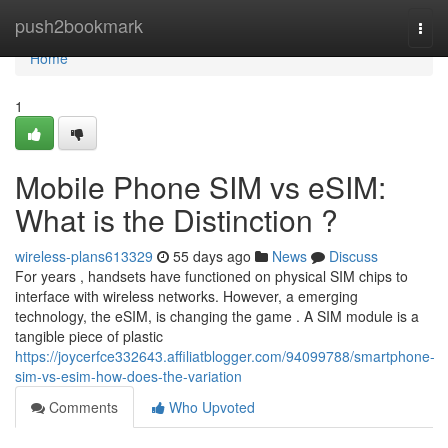
Home
push2bookmark
Togg
navi
Home
1
Mobile Phone SIM vs eSIM:
What is the Distinction ?
wireless-plans613329
55 days ago
News
Discuss
For years , handsets have functioned on physical SIM chips to
interface with wireless networks. However, a emerging
technology, the eSIM, is changing the game . A SIM module is a
tangible piece of plastic
https://joycerfce332643.affiliatblogger.com/94099788/smartphone-
sim-vs-esim-how-does-the-variation
Comments
Who Upvoted