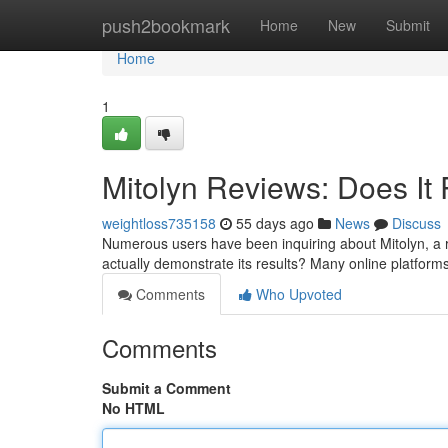
Home
push2bookmark
Home
New
Submit
Home
1
Mitolyn Reviews: Does It 
weightloss735158
55 days ago
News
Discuss
Numerous users have been inquiring about Mitolyn, a re
actually demonstrate its results? Many online platform
Comments
Who Upvoted
Comments
Submit a Comment
No HTML