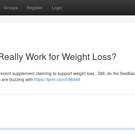
Groups
Register
Login
Really Work for Weight Loss?
cent supplement claiming to support weight loss . Still, do the feedba
s are buzzing with
https://tpmr.com/i/96469