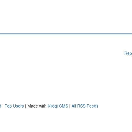
Rep
d
|
Top Users
| Made with
Kliqqi CMS
|
All RSS Feeds