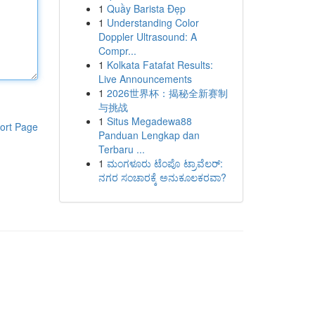
1
Quầy Barista Đẹp
1
Understanding Color
Doppler Ultrasound: A
Compr...
1
Kolkata Fatafat Results:
Live Announcements
1
2026世界杯：揭秘全新赛制
与挑战
1
Situs Megadewa88
ort Page
Panduan Lengkap dan
Terbaru ...
1
ಮಂಗಳೂರು ಟೆಂಪೊ ಟ್ರಾವೆಲರ್:
ನಗರ ಸಂಚಾರಕ್ಕೆ ಅನುಕೂಲಕರವಾ?