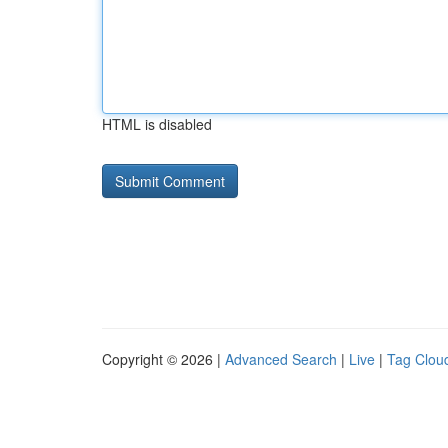
HTML is disabled
Copyright © 2026 |
Advanced Search
|
Live
|
Tag Clou