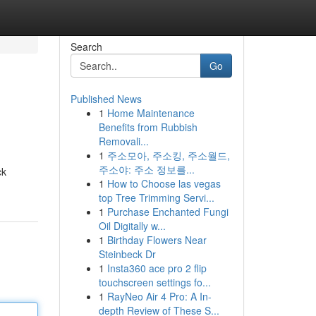
Search
Go
Published News
1
Home Maintenance
Benefits from Rubbish
Removali...
1
주소모아, 주소킹, 주소월드,
주소야: 주소 정보를...
ck
1
How to Choose las vegas
top Tree Trimming Servi...
1
Purchase Enchanted Fungi
Oil Digitally w...
1
Birthday Flowers Near
Steinbeck Dr
1
Insta360 ace pro 2 flip
touchscreen settings fo...
1
RayNeo Air 4 Pro: A In-
depth Review of These S...