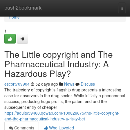
Home
push2bookmark
Togg
navi
Home
1
The Little copyright and The
Pharmaceutical Industry: A
Hazardous Play?
escort709904
52 days ago
News
Discuss
The trajectory of copyright's flagship drug presents a interesting
case for observers in the drug sector. While initially a phenomenal
success, producing huge profits, the patent end and the
subsequent entry of cheaper
https://adult659460.qowap.com/100826675/the-little-copyright-
and-the-pharmaceutical-industry-a-risky-bet
Comments
Who Upvoted