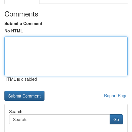
Comments
Submit a Comment
No HTML
HTML is disabled
Report Page
Search
Go