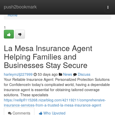
Home
push2bookmark
Togg
navi
Home
1
La Mesa Insurance Agent
Helping Families and
Businesses Stay Secure
harleymzlj227999
53 days ago
News
Discuss
Your Reliable Insurance Agent: Personalized Protection Solutions
for ConfidenceIn today's complicated world, having a dependable
insurance agent is essential for obtaining tailored coverage
solutions. These specialists
https://neilipfl115268.nizarblog.com/42119211/comprehensive-
insurance-services-from-a-trusted-la-mesa-insurance-agent
Comments
Who Upvoted