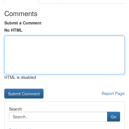
Comments
Submit a Comment
No HTML
HTML is disabled
Report Page
Search
Go