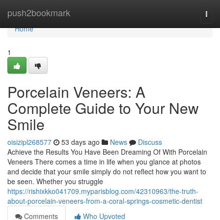
Home
push2bookmark
Togg
navi
Home
1
Porcelain Veneers: A
Complete Guide to Your New
Smile
oisizipl268577
53 days ago
News
Discuss
Achieve the Results You Have Been Dreaming Of With Porcelain
Veneers There comes a time in life when you glance at photos
and decide that your smile simply do not reflect how you want to
be seen. Whether you struggle
https://rishixkko041709.myparisblog.com/42310963/the-truth-
about-porcelain-veneers-from-a-coral-springs-cosmetic-dentist
Comments
Who Upvoted