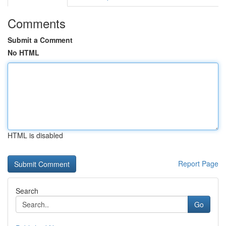
Comments
Submit a Comment
No HTML
HTML is disabled
Report Page
Search
Go