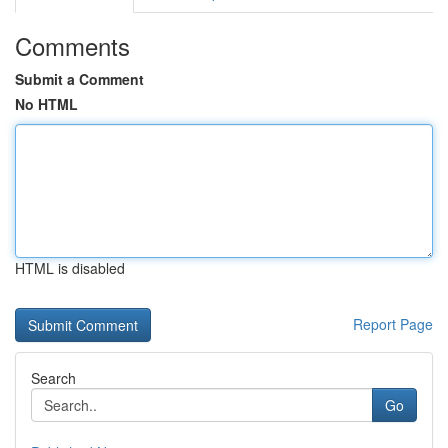
Comments
Submit a Comment
No HTML
HTML is disabled
Report Page
Search
Go