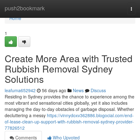
Home
push2bookmark
Togg
navi
Home
1
Create More Area with Trusted
Rubbish Removal Sydney
Solutions
leafuma652942
56 days ago
News
Discuss
Residing in Sydney provides the chance to experience among the
most vibrant and sensational cities globally, yet it also includes
managing the day-to-day obstacles of garbage disposal. Whether
decluttering a messy
https://vinnydoxv362886.blogocial.com/end-
of-lease-clean-up-support-with-rubbish-removal-sydney-provider-
77826512
Comments
Who Upvoted