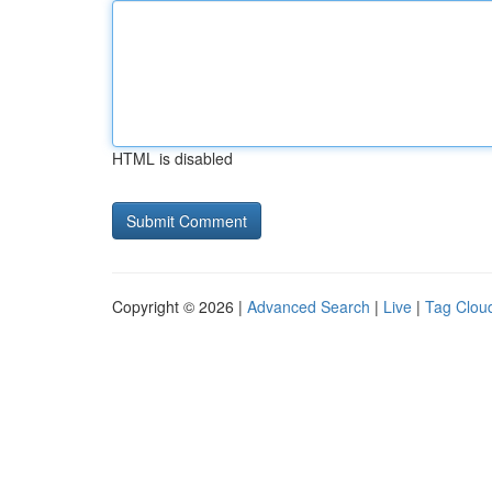
HTML is disabled
Copyright © 2026 |
Advanced Search
|
Live
|
Tag Clou