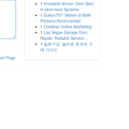
1
Kroatisch lernen: Dein Start
in eine neue Sprache
1
Dukun707: Misteri di Balik
Persona Kontroversial
1
Costless Online Marketing
1
Las Vegas Garage Door
Repair: Reliable Service ...
1
일본구심: 놀라운 효과와 구
매 가이드
ort Page