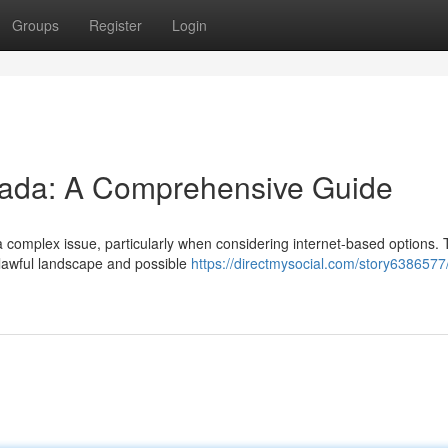
Groups
Register
Login
nada: A Comprehensive Guide
 complex issue, particularly when considering internet-based options. 
 lawful landscape and possible
https://directmysocial.com/story6386577