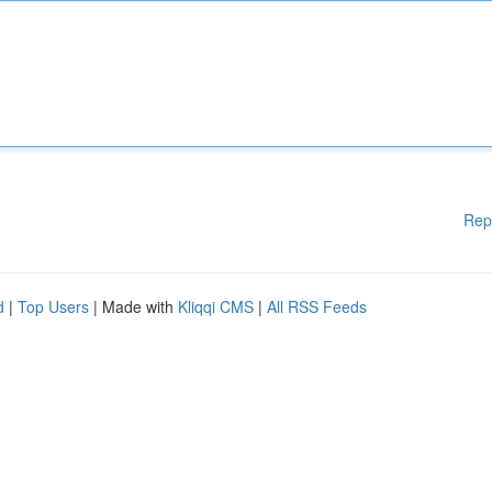
Rep
d
|
Top Users
| Made with
Kliqqi CMS
|
All RSS Feeds