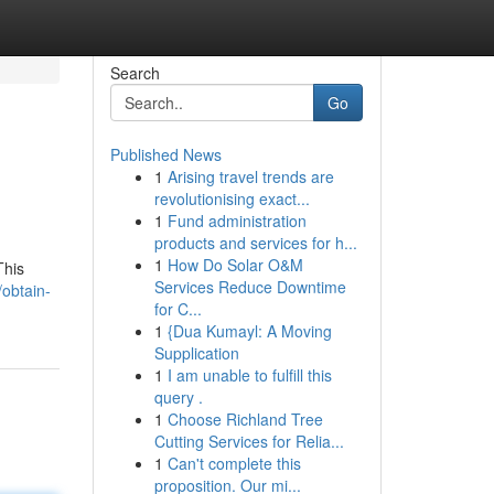
Search
Go
Published News
1
Arising travel trends are
revolutionising exact...
1
Fund administration
products and services for h...
1
How Do Solar O&M
This
Services Reduce Downtime
/obtain-
for C...
1
{Dua Kumayl: A Moving
Supplication
1
I am unable to fulfill this
query .
1
Choose Richland Tree
Cutting Services for Relia...
1
Can't complete this
proposition. Our mi...