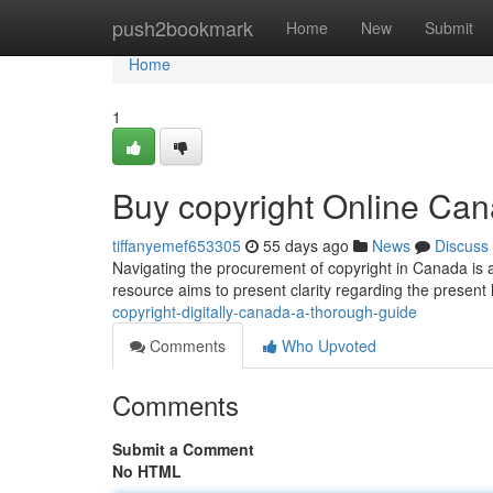
Home
push2bookmark
Home
New
Submit
Home
1
Buy copyright Online Ca
tiffanyemef653305
55 days ago
News
Discuss
Navigating the procurement of copyright in Canada is a
resource aims to present clarity regarding the present
copyright-digitally-canada-a-thorough-guide
Comments
Who Upvoted
Comments
Submit a Comment
No HTML