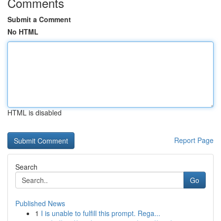
Comments
Submit a Comment
No HTML
HTML is disabled
Report Page
Search
Go
Published News
1
I is unable to fulfill this prompt. Rega...