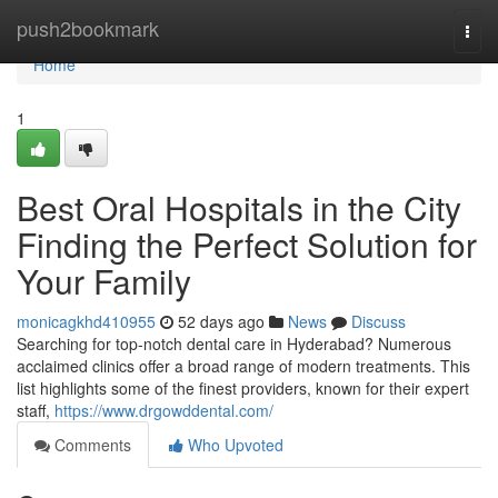
Home
push2bookmark
Togg
navi
Home
1
Best Oral Hospitals in the City
Finding the Perfect Solution for
Your Family
monicagkhd410955
52 days ago
News
Discuss
Searching for top-notch dental care in Hyderabad? Numerous
acclaimed clinics offer a broad range of modern treatments. This
list highlights some of the finest providers, known for their expert
staff,
https://www.drgowddental.com/
Comments
Who Upvoted