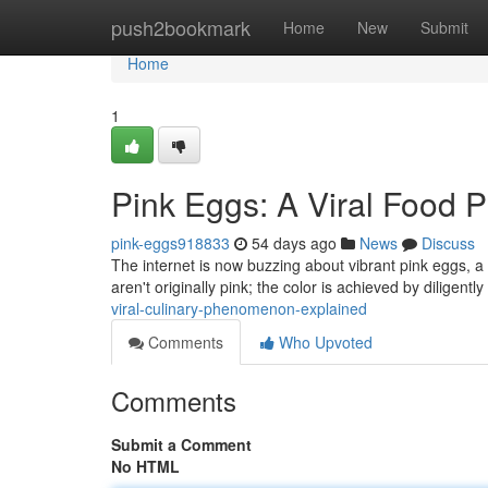
Home
push2bookmark
Home
New
Submit
Home
1
Pink Eggs: A Viral Food
pink-eggs918833
54 days ago
News
Discuss
The internet is now buzzing about vibrant pink eggs, a
aren't originally pink; the color is achieved by diligentl
viral-culinary-phenomenon-explained
Comments
Who Upvoted
Comments
Submit a Comment
No HTML