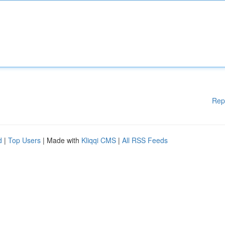
Rep
d
|
Top Users
| Made with
Kliqqi CMS
|
All RSS Feeds