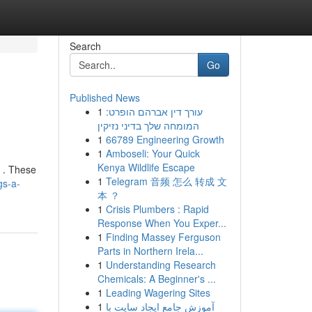
Search
Go
Published News
1
עורך דין אברהם הופרט:
המומחה שלך בדיני נזיקין
1
66789 Engineering Growth
1
Amboseli: Your Quick
Kenya Wildlife Escape
s . These
1
Telegram 音频 怎么 转成 文
gs-a-
本 ？
1
Crisis Plumbers : Rapid
Response When You Exper...
1
Finding Massey Ferguson
Parts in Northern Irela...
1
Understanding Research
Chemicals: A Beginner's ...
1
Leading Wagering Sites
1
آموزش جامع ایجاد سایت با