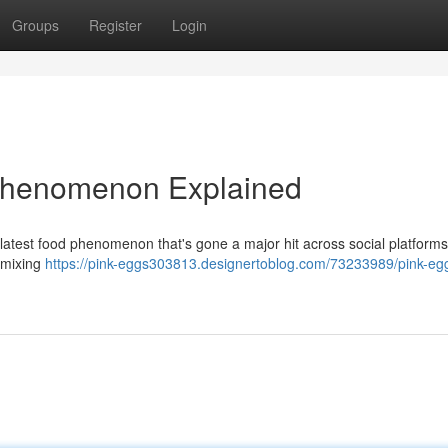
Groups
Register
Login
 Phenomenon Explained
 latest food phenomenon that's gone a major hit across social platform
y mixing
https://pink-eggs303813.designertoblog.com/73233989/pink-eg