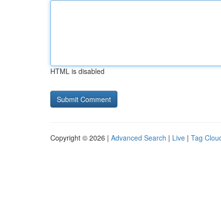
HTML is disabled
Copyright © 2026 |
Advanced Search
|
Live
|
Tag Clou