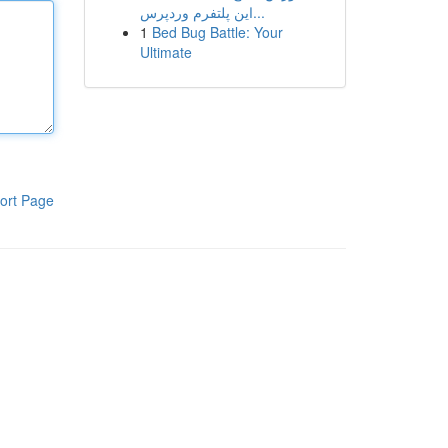
این پلتفرم وردپرس...
1
Bed Bug Battle: Your
Ultimate
ort Page