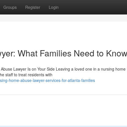
Groups
Register
Login
er: What Families Need to Kno
buse Lawyer Is on Your Side Leaving a loved one in a nursing home i
 staff to treat residents with
ing-home-abuse-lawyer-services-for-atlanta-families