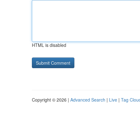
HTML is disabled
Copyright © 2026 |
Advanced Search
|
Live
|
Tag Clou