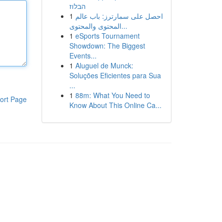
הבלוז
1
احصل على سمارترز: باب عالم
المحتوى والمحتوى...
1
eSports Tournament
Showdown: The Biggest
Events...
1
Aluguel de Munck:
Soluções Eficientes para Sua
...
1
88m: What You Need to
ort Page
Know About This Online Ca...