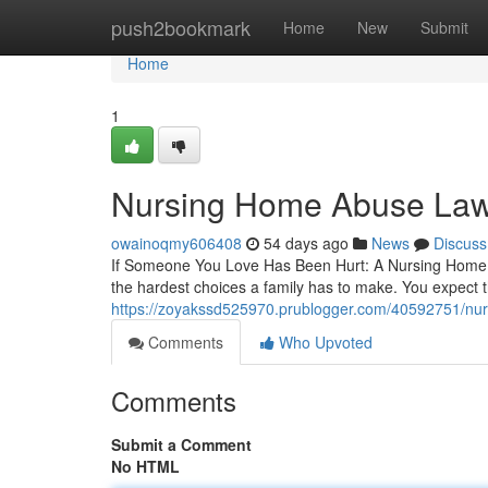
Home
push2bookmark
Home
New
Submit
Home
1
Nursing Home Abuse Lawy
owainoqmy606408
54 days ago
News
Discuss
If Someone You Love Has Been Hurt: A Nursing Home A
the hardest choices a family has to make. You expect the
https://zoyakssd525970.prublogger.com/40592751/nurs
Comments
Who Upvoted
Comments
Submit a Comment
No HTML