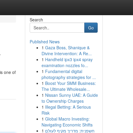
Search
Go
Published News
1
Gaza Boss, Shanique &
w
Divine Intervention: A Re...
1
Handheld ipx3 ipx4 spray
examination nozzles fo...
1
Fundamental digital
s one of
photography strategies for ...
1
Boost Your SMM Business:
The Ultimate Wholesale...
1
Nissan Sunny UAE: A Guide
to Ownership Charges
1
Illegal Betting: A Serious
Risk
1
Global Macro Investing:
Navigating Economic Shifts
1
חשפנית: מדריך מקיף לעולם