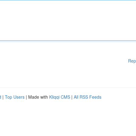
Rep
d
|
Top Users
| Made with
Kliqqi CMS
|
All RSS Feeds