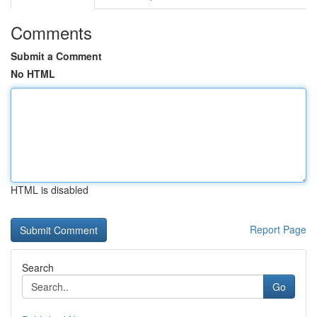
Comments
Submit a Comment
No HTML
HTML is disabled
Report Page
Search
Go