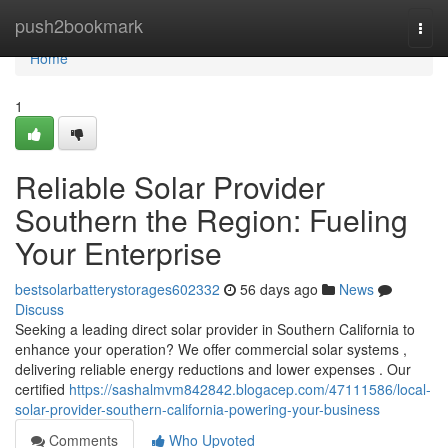
Home
push2bookmark
Togg
navi
Home
1
Reliable Solar Provider
Southern the Region: Fueling
Your Enterprise
bestsolarbatterystorages602332
56 days ago
News
Discuss
Seeking a leading direct solar provider in Southern California to
enhance your operation? We offer commercial solar systems ,
delivering reliable energy reductions and lower expenses . Our
certified
https://sashalmvm842842.blogacep.com/47111586/local-
solar-provider-southern-california-powering-your-business
Comments
Who Upvoted