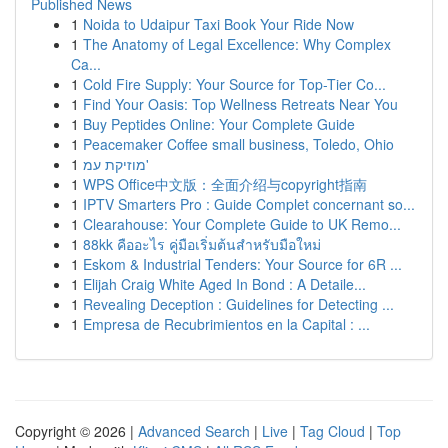
Published News
1
Noida to Udaipur Taxi Book Your Ride Now
1
The Anatomy of Legal Excellence: Why Complex
Ca...
1
Cold Fire Supply: Your Source for Top-Tier Co...
1
Find Your Oasis: Top Wellness Retreats Near You
1
Buy Peptides Online: Your Complete Guide
1
Peacemaker Coffee small business, Toledo, Ohio
1
מוזיקת עמ'
1
WPS Office中文版：全面介绍与copyright指南
1
IPTV Smarters Pro : Guide Complet concernant so...
1
Clearahouse: Your Complete Guide to UK Remo...
1
88kk คืออะไร คู่มือเริ่มต้นสำหรับมือใหม่
1
Eskom & Industrial Tenders: Your Source for 6R ...
1
Elijah Craig White Aged In Bond : A Detaile...
1
Revealing Deception : Guidelines for Detecting ...
1
Empresa de Recubrimientos en la Capital : ...
Copyright © 2026 |
Advanced Search
|
Live
|
Tag Cloud
|
Top