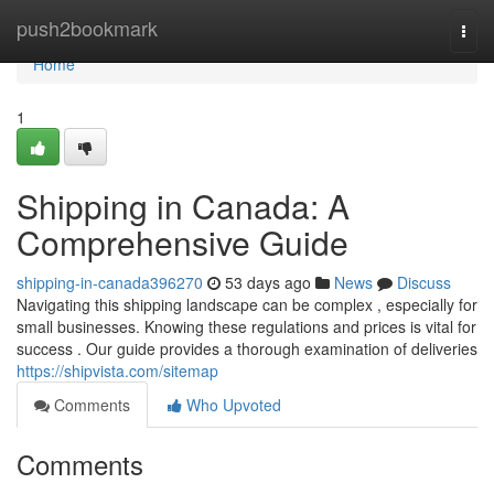
Home
push2bookmark
Togg
navi
Home
1
Shipping in Canada: A
Comprehensive Guide
shipping-in-canada396270
53 days ago
News
Discuss
Navigating this shipping landscape can be complex , especially for
small businesses. Knowing these regulations and prices is vital for
success . Our guide provides a thorough examination of deliveries
https://shipvista.com/sitemap
Comments
Who Upvoted
Comments