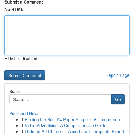
Submit a Comment
No HTML
HTML is disabled
Report Page
Search
Go
Published News
1
Finding the Best A4 Paper Supplier: A Comprehen...
1
Video Advertising: A Comprehensive Guide
1
Diplôme Art Chinoise : Accéder à Thérapeute Expert