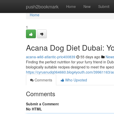
Home
push2bookmark
Home
New
Submit
Home
1
Acana Dog Diet Dubai: Yo
acana-wild-atlantic-pric400839
55 days ago
New
Finding the perfect nutrition for your furry friend in D
biologically suitable recipes designed to meet the speci
https://cyrusnudq064660.blog4youth.com/39961163/aca
Comments
Who Upvoted
Comments
Submit a Comment
No HTML