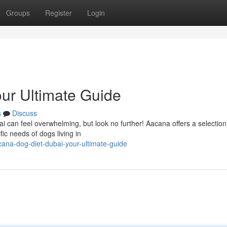
Groups
Register
Login
ur Ultimate Guide
s
Discuss
ubai can feel overwhelming, but look no further! Aacana offers a selection
fic needs of dogs living in
na-dog-diet-dubai-your-ultimate-guide