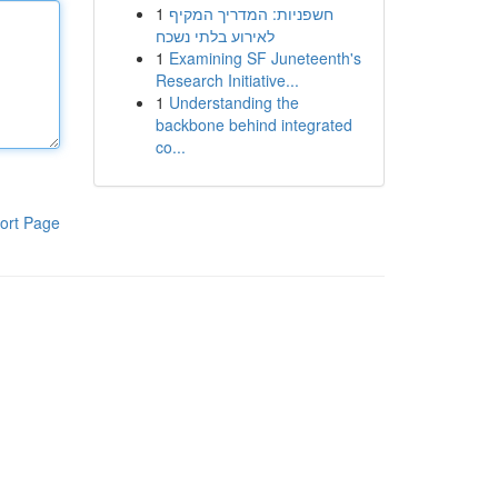
1
חשפניות: המדריך המקיף
לאירוע בלתי נשכח
1
Examining SF Juneteenth's
Research Initiative...
1
Understanding the
backbone behind integrated
co...
ort Page