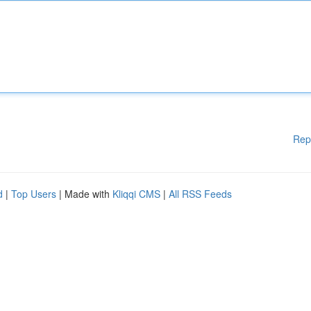
Rep
d
|
Top Users
| Made with
Kliqqi CMS
|
All RSS Feeds