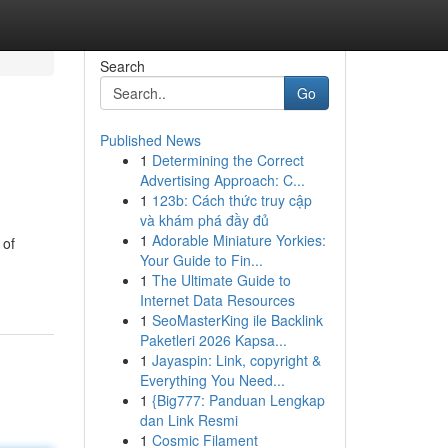
Search
Go
Published News
1
Determining the Correct
Advertising Approach: C...
1
123b: Cách thức truy cập
và khám phá đầy đủ
1
Adorable Miniature Yorkies:
 of
Your Guide to Fin...
1
The Ultimate Guide to
Internet Data Resources
1
SeoMasterKing ile Backlink
Paketleri 2026 Kapsa...
1
Jayaspin: Link, copyright &
Everything You Need...
1
{Big777: Panduan Lengkap
dan Link Resmi
1
Cosmic Filament