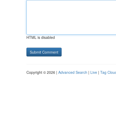
HTML is disabled
Copyright © 2026 |
Advanced Search
|
Live
|
Tag Clou