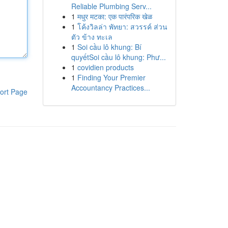
Reliable Plumbing Serv...
1
मधुर मटका: एक पारंपरिक खेळ
1
โค้งวิลล่า พัทยา: สวรรค์ ส่วน
ตัว ข้าง ทะเล
1
Soi cầu lô khung: Bí
quyếtSoi cầu lô khung: Phư...
1
covidien products
1
Finding Your Premier
Accountancy Practices...
ort Page