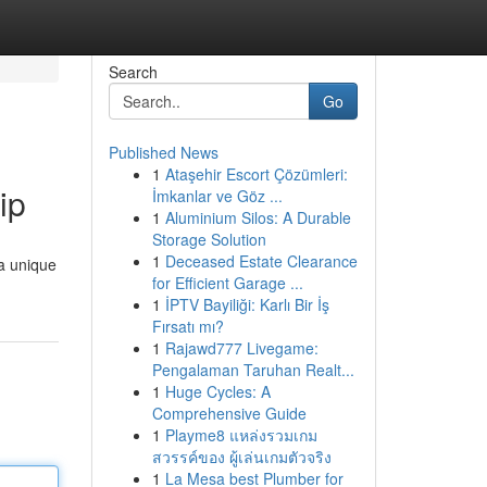
Search
Go
Published News
1
Ataşehir Escort Çözümleri:
ip
İmkanlar ve Göz ...
1
Aluminium Silos: A Durable
Storage Solution
1
Deceased Estate Clearance
a unique
for Efficient Garage ...
1
İPTV Bayiliği: Karlı Bir İş
Fırsatı mı?
1
Rajawd777 Livegame:
Pengalaman Taruhan Realt...
1
Huge Cycles: A
Comprehensive Guide
1
Playme8 แหล่งรวมเกม
สวรรค์ของ ผู้เล่นเกมตัวจริง
1
La Mesa best Plumber for