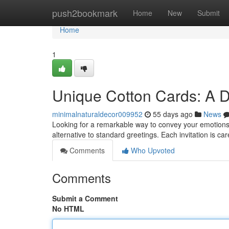
Home
push2bookmark
Home
New
Submit
Home
1
Unique Cotton Cards: A D
minimalnaturaldecor009952
55 days ago
News
Looking for a remarkable way to convey your emotions
alternative to standard greetings. Each invitation is car
Comments
Who Upvoted
Comments
Submit a Comment
No HTML