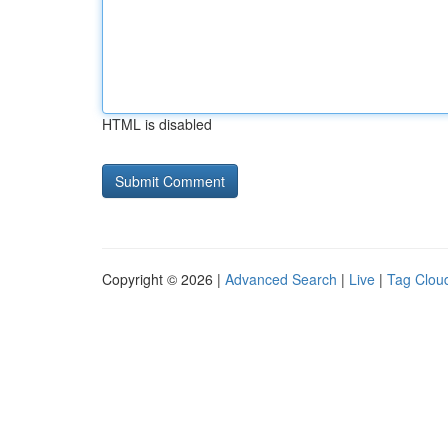
HTML is disabled
Copyright © 2026 |
Advanced Search
|
Live
|
Tag Clou