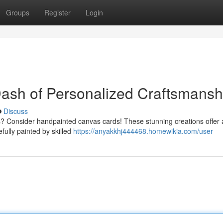
Groups
Register
Login
ash of Personalized Craftsmansh
Discuss
? Consider handpainted canvas cards! These stunning creations offer 
efully painted by skilled
https://anyakkhj444468.homewikia.com/user