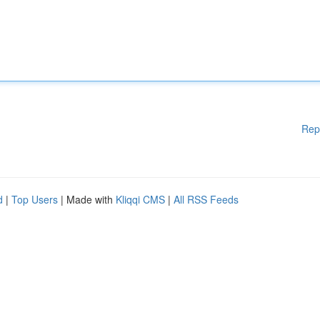
Rep
d
|
Top Users
| Made with
Kliqqi CMS
|
All RSS Feeds